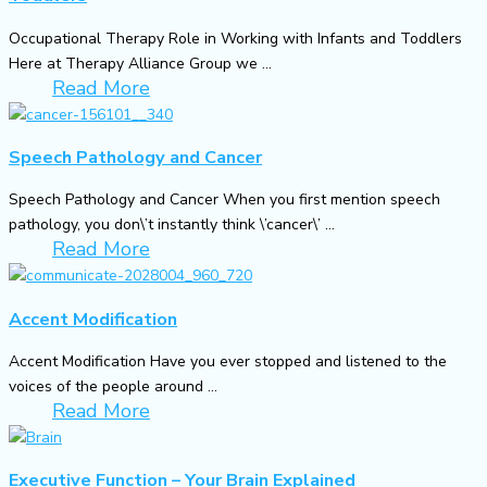
Occupational Therapy Role in Working with Infants and Toddlers
Here at Therapy Alliance Group we ...
Read More
Speech Pathology and Cancer
Speech Pathology and Cancer When you first mention speech
pathology, you don\’t instantly think \’cancer\’ ...
Read More
Accent Modification
Accent Modification Have you ever stopped and listened to the
voices of the people around ...
Read More
Executive Function – Your Brain Explained