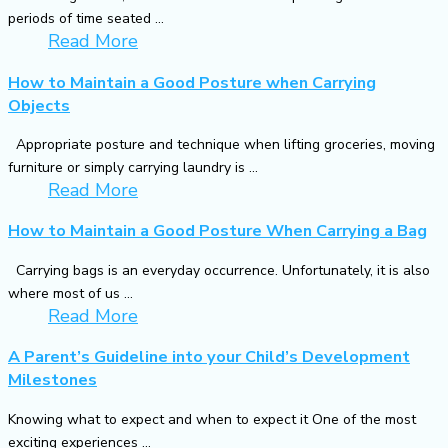
periods of time seated ...
Read More
How to Maintain a Good Posture when Carrying
Objects
Appropriate posture and technique when lifting groceries, moving
furniture or simply carrying laundry is ...
Read More
How to Maintain a Good Posture When Carrying a Bag
Carrying bags is an everyday occurrence. Unfortunately, it is also
where most of us ...
Read More
A Parent’s Guideline into your Child’s Development
Milestones
Knowing what to expect and when to expect it One of the most
exciting experiences ...