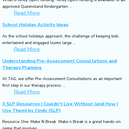
approved Queensland Kindergarten ...
Read More
School Holiday Activity Ideas
As the school holidays approach, the challenge of keeping kids
entertained and engaged looms large ...
Read More
Understanding Pre-Assessment Consultations and
Therapy Planning
At TAG, we offer Pre-Assessment Consultations as an important
first step in our therapy process. ...
Read More
3 SLP Resources I Couldn’t Live Without (and How I
Use Them) by Cindy (SLP)
Resource One: Make N Break Make n Break is a great hands-on
game that involves ...