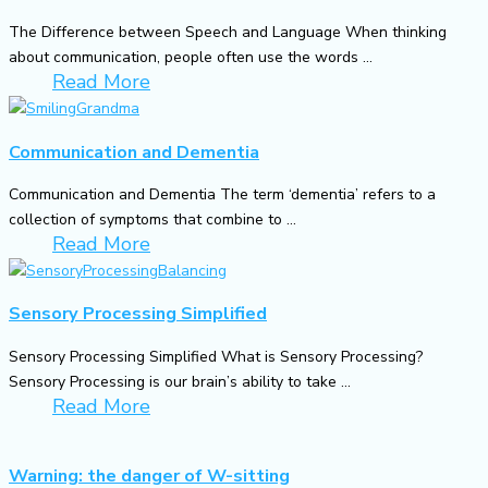
The Difference between Speech and Language When thinking
about communication, people often use the words ...
Read More
Communication and Dementia
Communication and Dementia The term ‘dementia’ refers to a
collection of symptoms that combine to ...
Read More
Sensory Processing Simplified
Sensory Processing Simplified What is Sensory Processing?
Sensory Processing is our brain’s ability to take ...
Read More
Warning: the danger of W-sitting