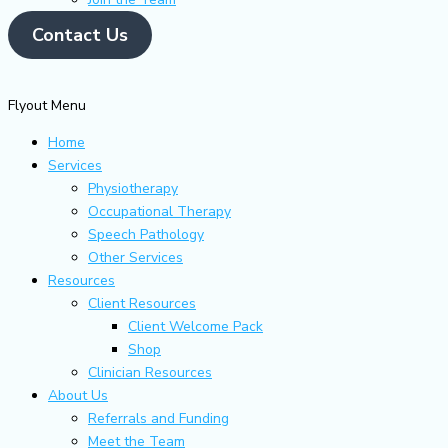
Contact Us
Flyout Menu
Home
Services
Physiotherapy
Occupational Therapy
Speech Pathology
Other Services
Resources
Client Resources
Client Welcome Pack
Shop
Clinician Resources
About Us
Referrals and Funding
Meet the Team