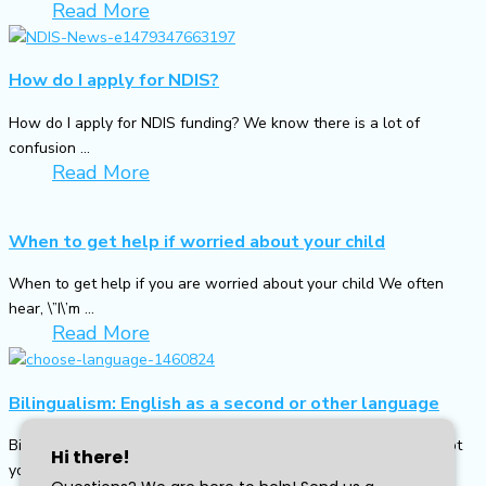
Read More
How do I apply for NDIS?
How do I apply for NDIS funding? We know there is a lot of
confusion ...
Read More
When to get help if worried about your child
When to get help if you are worried about your child We often
hear, \”I\’m ...
Read More
Bilingualism: English as a second or other language
Bilingualism: English as a second or other language English is not
your first language and ...