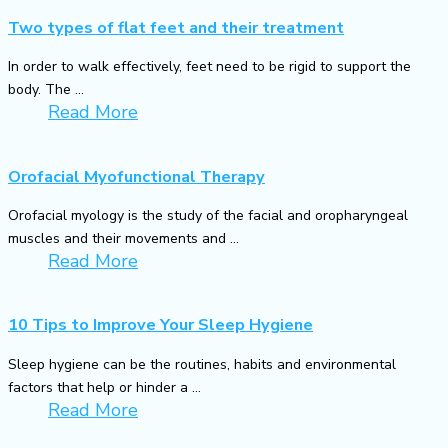
Two types of flat feet and their treatment
In order to walk effectively, feet need to be rigid to support the
body. The ...
Read More
Orofacial Myofunctional Therapy
Orofacial myology is the study of the facial and oropharyngeal
muscles and their movements and ...
Read More
10 Tips to Improve Your Sleep Hygiene
Sleep hygiene can be the routines, habits and environmental
factors that help or hinder a ...
Read More