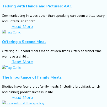
Talking with Hands and Pictures: AAC
Communicating in ways other than speaking can seem a little scary
and unfamiliar at first. ...
Read More
Offering a Second Meal
Offering a Second Meal Option at Mealtimes Often at dinner time,
we have a child ...
Read More
The Importance of Family Meals
Studies have found that family meals (including breakfast, lunch
and dinner) predict success in life ...
Read More