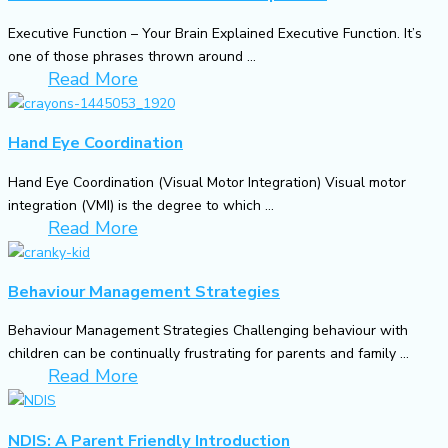
Executive Function – Your Brain Explained Executive Function. It’s
one of those phrases thrown around ...
Read More
Hand Eye Coordination
Hand Eye Coordination (Visual Motor Integration) Visual motor
integration (VMI) is the degree to which ...
Read More
Behaviour Management Strategies
Behaviour Management Strategies Challenging behaviour with
children can be continually frustrating for parents and family ...
Read More
NDIS: A Parent Friendly Introduction