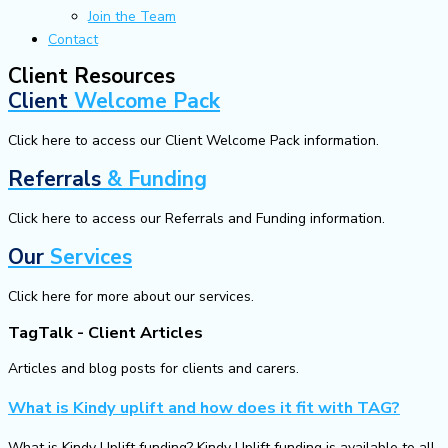
Join the Team
Contact
Client Resources
Client
Welcome Pack
Click here to access our Client Welcome Pack information.
Referrals
& Funding
Click here to access our Referrals and Funding information.
Our
Services
Click here for more about our services.
TagTalk - Client Articles
Articles and blog posts for clients and carers.
What is Kindy uplift and how does it fit with TAG?
What is Kindy Uplift funding? Kindy Uplift funding is available to all