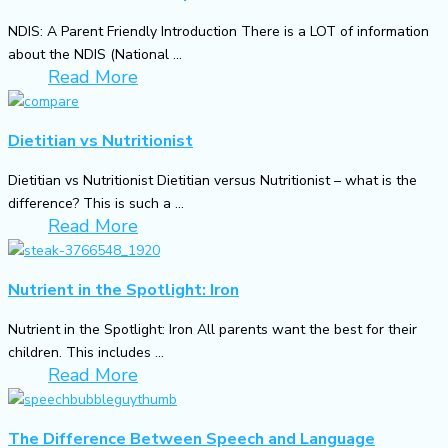
NDIS: A Parent Friendly Introduction There is a LOT of information
about the NDIS (National ...
Read More
Dietitian vs Nutritionist
Dietitian vs Nutritionist Dietitian versus Nutritionist – what is the
difference? This is such a ...
Read More
Nutrient in the Spotlight: Iron
Nutrient in the Spotlight: Iron All parents want the best for their
children. This includes ...
Read More
The Difference Between Speech and Language