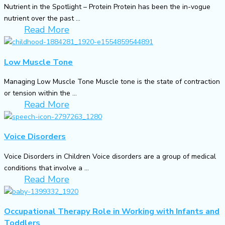
Nutrient in the Spotlight – Protein Protein has been the in-vogue
nutrient over the past ...
Read More
Low Muscle Tone
Managing Low Muscle Tone Muscle tone is the state of contraction
or tension within the ...
Read More
Voice Disorders
Voice Disorders in Children Voice disorders are a group of medical
conditions that involve a ...
Read More
Occupational Therapy Role in Working with Infants and
Toddlers