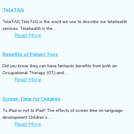
TeleTAG
TeleTAG TeleTAG is the word we use to describe our telehealth
services. Telehealth is the ...
Read More
Benefits of Fidget Toys
Did you know they can have fantastic benefits from both an
Occupational Therapy (OT) and ...
Read More
Screen Time for Children
To iPad or not to iPad? The effects of screen time on language
development Children’s ...
Read More