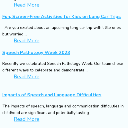
Read More
Fun, Screen-Free Activities for Kids on Long Car Trips
Are you excited about an upcoming long car trip with little ones
but worried ...
Read More
Speech Pathology Week 2023
Recently we celebrated Speech Pathology Week. Our team chose
different ways to celebrate and demonstrate ...
Read More
Impacts of Speech and Language Difficulties
The impacts of speech, language and communication difficulties in
childhood are significant and potentially lasting. ...
Read More