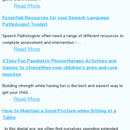
Read More
Essential Resources for your Speech-Language
Pathologist Toolkit
Speech Pathologists often need a range of different resources to
complete assessment and intervention – ...
Read More
3 Easy Fun Paediatric Physiotherapy Activities and
Games to strengthen your children’s arms and core
muscles
Building strength while having fun is the best and easiest way to
get your child ...
Read More
How to Maintain a Good Posture when Sitting at a
Table
In this digital era, we often find ourselves spending extended