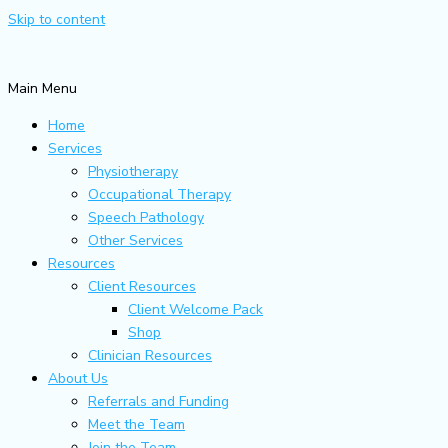
Skip to content
Main Menu
Home
Services
Physiotherapy
Occupational Therapy
Speech Pathology
Other Services
Resources
Client Resources
Client Welcome Pack
Shop
Clinician Resources
About Us
Referrals and Funding
Meet the Team
Join the Team