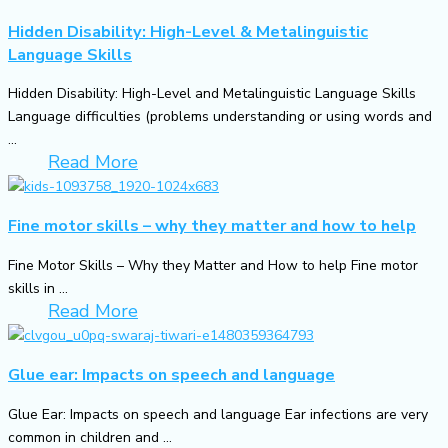
Hidden Disability: High-Level & Metalinguistic
Language Skills
Hidden Disability: High-Level and Metalinguistic Language Skills
Language difficulties (problems understanding or using words and
...
Read More
Fine motor skills – why they matter and how to help
Fine Motor Skills – Why they Matter and How to help Fine motor
skills in ...
Read More
Glue ear: Impacts on speech and language
Glue Ear: Impacts on speech and language Ear infections are very
common in children and ...