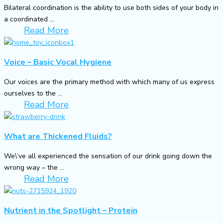
Bilateral coordination is the ability to use both sides of your body in
a coordinated ...
Read More
Voice – Basic Vocal Hygiene
Our voices are the primary method with which many of us express
ourselves to the ...
Read More
What are Thickened Fluids?
We\’ve all experienced the sensation of our drink going down the
wrong way – the ...
Read More
Nutrient in the Spotlight – Protein