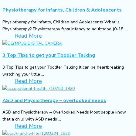
Physiotherapy for Infants, Children & Adolescents
Physiotherapy for Infants, Children and Adolescents What is
Physiotherapy? Physiotherapy from infancy to adulthood (0-18 ...
Read More
3 Top Tips to get your Toddler Talking
3 Top Tips to get your Toddler Talking It can be heartbreaking
watching your little ...
Read More
ASD and Physiotherapy – overlooked needs
ASD and Physiotherapy – Overlooked Needs Most people know
that a child with ASD needs ...
Read More