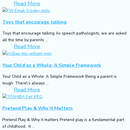
Read More
Toys that encourage talking
Toys that encourage talking As speech pathologists, we are asked
all the time by parents ...
Read More
Your Child as a Whole: A Simple Framework
Your Child as a Whole: A Simple Framework Being a parent is
tough. There\’s always ...
Read More
Pretend Play & Why It Matters
Pretend Play & Why it matters Pretend play is a fundamental part
of childhood. It ...