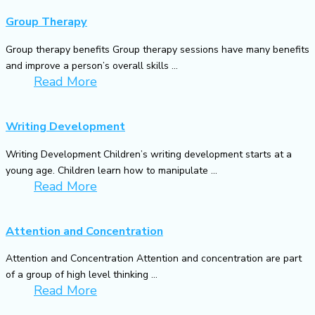
Group Therapy
Group therapy benefits Group therapy sessions have many benefits
and improve a person’s overall skills ...
Read More
Writing Development
Writing Development Children’s writing development starts at a
young age. Children learn how to manipulate ...
Read More
Attention and Concentration
Attention and Concentration Attention and concentration are part
of a group of high level thinking ...
Read More