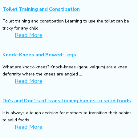
Toilet Training and Constipation
Toilet training and constipation Learning to use the toilet can be
tricky for any child. ...
Read More
Knock-Knees and Bowed-Legs
What are knock-knees? Knock-knees (genu valgum) are a knee
deformity where the knees are angled ...
Read More
Do’s and Don’ts of transitioning babies to solid foods
It is always a tough decision for mothers to transition their babies
to solid foods. ...
Read More