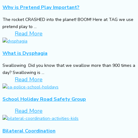
Why is Pretend Play Important?
The rocket CRASHED into the planet! BOOM! Here at TAG we use
pretend play to ...
Read More
What is Dysphagia
Swallowing Did you know that we swallow more than 900 times a
day? Swallowing is ...
Read More
School Holiday Road Safety Group
Read More
Bilateral Coordination