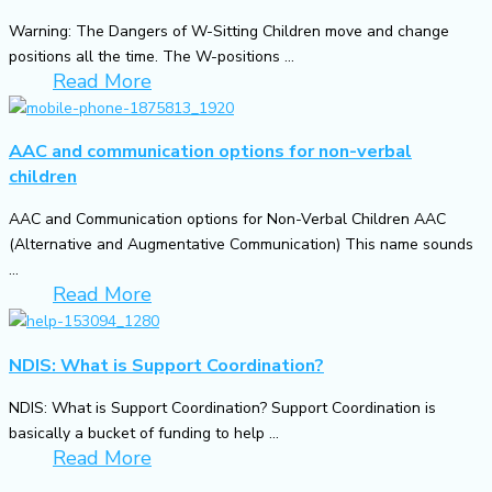
Warning: The Dangers of W-Sitting Children move and change
positions all the time. The W-positions ...
Read More
AAC and communication options for non-verbal
children
AAC and Communication options for Non-Verbal Children AAC
(Alternative and Augmentative Communication) This name sounds
...
Read More
NDIS: What is Support Coordination?
NDIS: What is Support Coordination? Support Coordination is
basically a bucket of funding to help ...
Read More