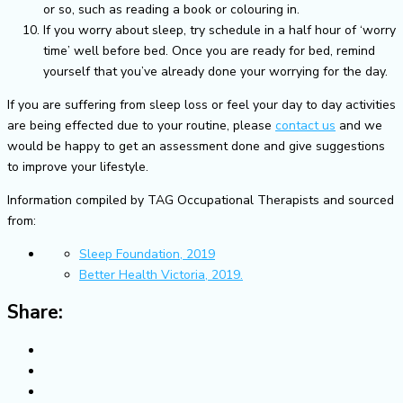
or so, such as reading a book or colouring in.
If you worry about sleep, try schedule in a half hour of ‘worry
time’ well before bed. Once you are ready for bed, remind
yourself that you’ve already done your worrying for the day.
If you are suffering from sleep loss or feel your day to day activities
are being effected due to your routine, please
contact us
and we
would be happy to get an assessment done and give suggestions
to improve your lifestyle.
Information compiled by TAG Occupational Therapists and sourced
from:
Sleep Foundation, 2019
Better Health Victoria, 2019.
Share: