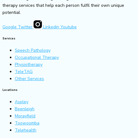
therapy services that help each person fulfil their own unique
potential.
Google
Twitter
Linkedin
Youtube
Services
Speech Pathology
Occupational Therapy
Physiotherapy
TeleTAG
Other Services
Locations
Aspley
Beenleigh
Morayfield
Toowoomba
Telehealth