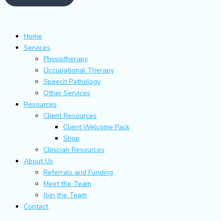
Home
Services
Physiotherapy
Occupational Therapy
Speech Pathology
Other Services
Resources
Client Resources
Client Welcome Pack
Shop
Clinician Resources
About Us
Referrals and Funding
Meet the Team
Join the Team
Contact