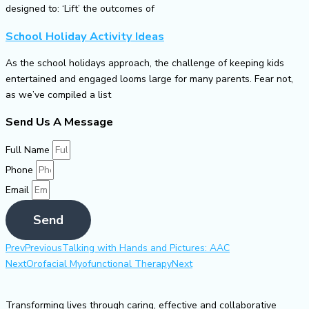
designed to: ‘Lift’ the outcomes of
School Holiday Activity Ideas
As the school holidays approach, the challenge of keeping kids
entertained and engaged looms large for many parents. Fear not,
as we’ve compiled a list
Send Us A Message
Full Name
Phone
Email
Send
Prev
Previous
Talking with Hands and Pictures: AAC
Next
Orofacial Myofunctional Therapy
Next
Transforming lives through caring, effective and collaborative