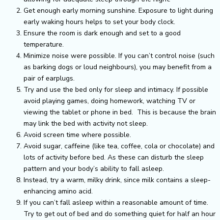
Get enough early morning sunshine. Exposure to light during
early waking hours helps to set your body clock.
Ensure the room is dark enough and set to a good
temperature.
Minimize noise were possible. If you can’t control noise (such
as barking dogs or loud neighbours), you may benefit from a
pair of earplugs.
Try and use the bed only for sleep and intimacy. If possible
avoid playing games, doing homework, watching TV or
viewing the tablet or phone in bed. This is because the brain
may link the bed with activity not sleep.
Avoid screen time where possible.
Avoid sugar, caffeine (like tea, coffee, cola or chocolate) and
lots of activity before bed. As these can disturb the sleep
pattern and your body’s ability to fall asleep.
Instead, try a warm, milky drink, since milk contains a sleep-
enhancing amino acid.
If you can’t fall asleep within a reasonable amount of time.
Try to get out of bed and do something quiet for half an hour