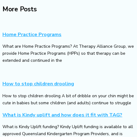
More Posts
Home Practice Programs
What are Home Practice Programs? At Therapy Alliance Group, we
provide Home Practice Programs (HPPs) so that therapy can be
extended and continued in the
How to stop children drooling
How to stop children drooling A bit of dribble on your chin might be
cute in babies but some children (and adults) continue to struggle
What is Kindy uplift and how does it fit with TAG?
What is Kindy Uplift funding? Kindy Uplift funding is available to all
approved Queensland Kindergarten Program Providers, and is