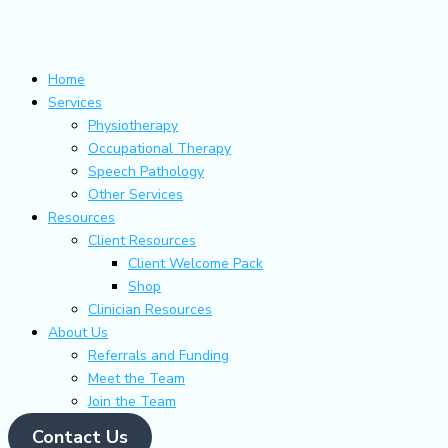
Skip
Main
Flyout
to
Menu
Menu
content
Home
Services
Physiotherapy
Occupational Therapy
Speech Pathology
Other Services
Resources
Client Resources
Client Welcome Pack
Shop
Clinician Resources
About Us
Referrals and Funding
Meet the Team
Join the Team
Contact Us