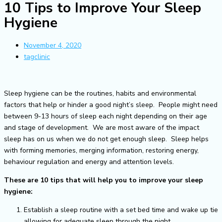
10 Tips to Improve Your Sleep
Hygiene
November 4, 2020
tagclinic
Sleep hygiene can be the routines, habits and environmental
factors that help or hinder a good night’s sleep. People might need
between 9-13 hours of sleep each night depending on their age
and stage of development. We are most aware of the impact
sleep has on us when we do not get enough sleep. Sleep helps
with forming memories, merging information, restoring energy,
behaviour regulation and energy and attention levels.
These are 10 tips that will help you to improve your sleep
hygiene:
Establish a sleep routine with a set bed time and wake up tie
allowing for adequate sleep through the night.