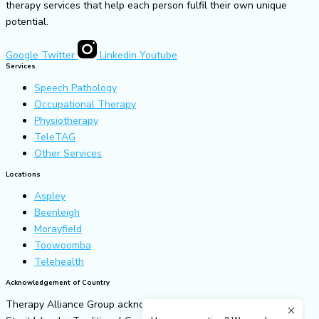
therapy services that help each person fulfil their own unique
potential.
Google
Twitter
Linkedin
Youtube
Services
Speech Pathology
Occupational Therapy
Physiotherapy
TeleTAG
Other Services
Locations
Aspley
Beenleigh
Morayfield
Toowoomba
Telehealth
Acknowledgement of Country
Therapy Alliance Group acknowledges all Aboriginal and Torres