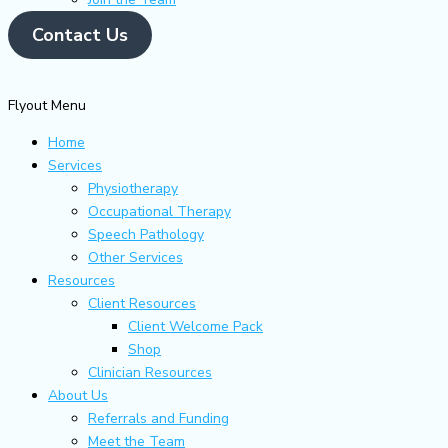
Contact Us
Flyout Menu
Home
Services
Physiotherapy
Occupational Therapy
Speech Pathology
Other Services
Resources
Client Resources
Client Welcome Pack
Shop
Clinician Resources
About Us
Referrals and Funding
Meet the Team