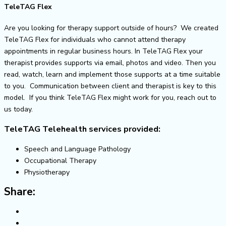
TeleTAG Flex
Are you looking for therapy support outside of hours? We created
TeleTAG Flex for individuals who cannot attend therapy
appointments in regular business hours. In TeleTAG Flex your
therapist provides supports via email, photos and video. Then you
read, watch, learn and implement those supports at a time suitable
to you. Communication between client and therapist is key to this
model. If you think TeleTAG Flex might work for you, reach out to
us today.
TeleTAG Telehealth services provided:
Speech and Language Pathology
Occupational Therapy
Physiotherapy
Share: