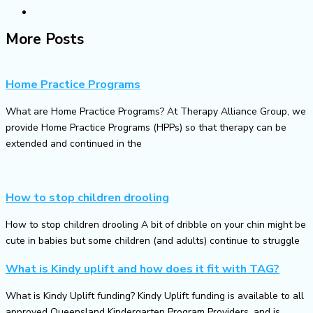
More Posts
Home Practice Programs
What are Home Practice Programs? At Therapy Alliance Group, we
provide Home Practice Programs (HPPs) so that therapy can be
extended and continued in the
How to stop children drooling
How to stop children drooling A bit of dribble on your chin might be
cute in babies but some children (and adults) continue to struggle
What is Kindy uplift and how does it fit with TAG?
What is Kindy Uplift funding? Kindy Uplift funding is available to all
approved Queensland Kindergarten Program Providers, and is