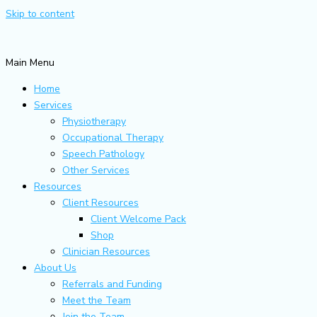
Skip to content
Main Menu
Home
Services
Physiotherapy
Occupational Therapy
Speech Pathology
Other Services
Resources
Client Resources
Client Welcome Pack
Shop
Clinician Resources
About Us
Referrals and Funding
Meet the Team
Join the Team