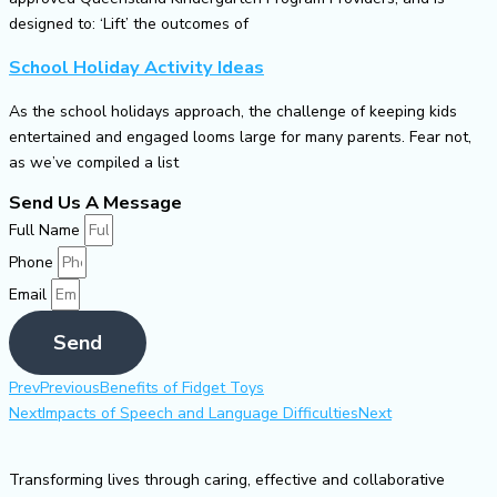
designed to: ‘Lift’ the outcomes of
School Holiday Activity Ideas
As the school holidays approach, the challenge of keeping kids
entertained and engaged looms large for many parents. Fear not,
as we’ve compiled a list
Send Us A Message
Full Name
Phone
Email
Send
Prev
Previous
Benefits of Fidget Toys
Next
Impacts of Speech and Language Difficulties
Next
Transforming lives through caring, effective and collaborative