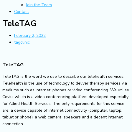
Join the Team
Contact
TeleTAG
February 2, 2022
tagclinic
TeleTAG
TeleTAG is the word we use to describe our telehealth services.
Telehealth is the use of technology to deliver therapy services via
mediums such as internet, phones or video conferencing. We utilise
Coviu, which is a video conferencing platform developed especially
for Allied Health Services. The only requirements for this service
are: a device capable of internet connectivity (computer, laptop,
tablet or phone), a web camera, speakers and a decent internet
connection.