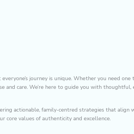
everyone’s journey is unique. Whether you need one t
se and care. We’re here to guide you with thoughtful, e
ffering actionable, family-centred strategies that alig
ur core values of authenticity and excellence.