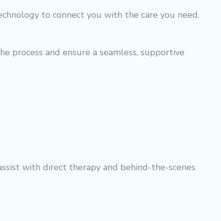
echnology to connect you with the care you need.
the process and ensure a seamless, supportive
 assist with direct therapy and behind-the-scenes