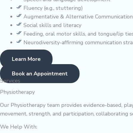
Fluency (e.g., stuttering)
Augmentative & Alternative Communication
Social skills and literacy
Feeding, oral motor skills, and tongue/lip tie
Neurodiversity-affirming communication stra
Learn More
Book an Appointment
Services
Physiotherapy
Our Physiotherapy team provides evidence-based, playful
movement, strength, and participation, collaborating
We Help With: