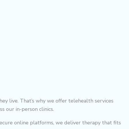
ey live. That’s why we offer telehealth services
s our in-person clinics.
ecure online platforms, we deliver therapy that fits