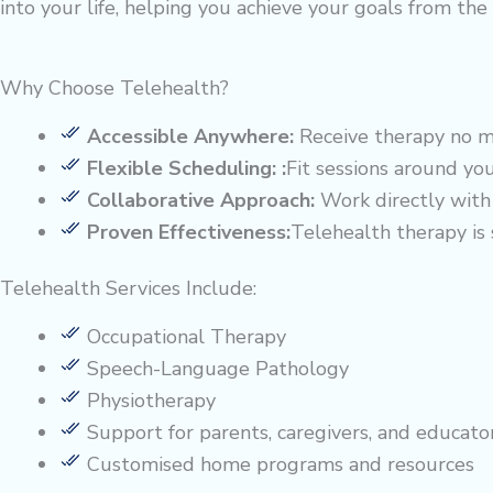
into your life, helping you achieve your goals from th
Why Choose Telehealth?
Accessible Anywhere:
Receive therapy no ma
Flexible Scheduling: :
Fit sessions around yo
Collaborative Approach:
Work directly with 
Proven Effectiveness:
Telehealth therapy is
Telehealth Services Include:
Occupational Therapy
Speech-Language Pathology
Physiotherapy
Support for parents, caregivers, and educato
Customised home programs and resources