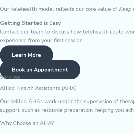
Our telehealth model reflects our core value of
Keep 
Getting Started is Easy
Contact our team to discuss how telehealth could wor
experience from your first session.
Learn More
Book an Appointment
Services
Allied Health Assistants (AHA)
Our skilled AHAs work under the supervision of therapi
support, such as resource preparation, helping you achi
Why Choose an AHA?