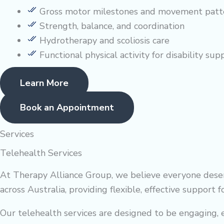
Gross motor milestones and movement patt
Strength, balance, and coordination
Hydrotherapy and scoliosis care
Functional physical activity for disability sup
Learn More
Book an Appointment
Services
Telehealth Services
At Therapy Alliance Group, we believe everyone deserv
across Australia, providing flexible, effective support 
Our telehealth services are designed to be engaging, ea