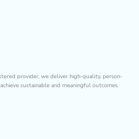
tered provider, we deliver high-quality, person-
o achieve sustainable and meaningful outcomes.