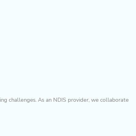
ng challenges. As an NDIS provider, we collaborate