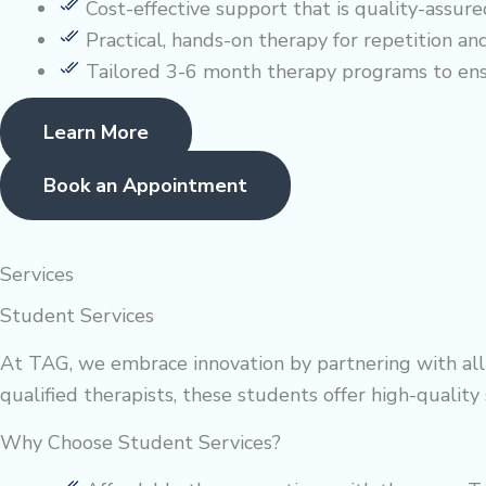
Cost-effective support that is quality-assure
Practical, hands-on therapy for repetition and
Tailored 3-6 month therapy programs to en
Learn More
Book an Appointment
Services
Student Services
At TAG, we embrace innovation by partnering with allie
qualified therapists, these students offer high-qualit
Why Choose Student Services?