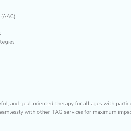
 (AAC)
s
tegies
, and goal-oriented therapy for all ages with particula
 seamlessly with other TAG services for maximum impac