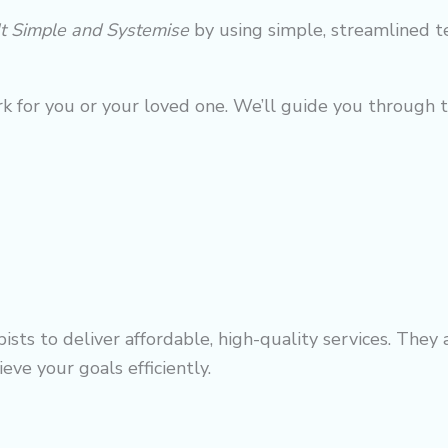
It Simple and Systemise
by using simple, streamlined t
k for you or your loved one. We’ll guide you through 
sts to deliver affordable, high-quality services. They
eve your goals efficiently.