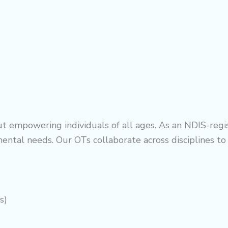
t empowering individuals of all ages. As an NDIS-regis
ental needs. Our OTs collaborate across disciplines t
s)