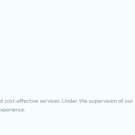
 cost-effective services. Under the supervision of our
experience.