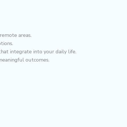
 remote areas.
tions.
at integrate into your daily life.
 meaningful outcomes.