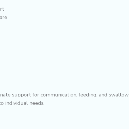
rt
are
ate support for communication, feeding, and swallowi
to individual needs.