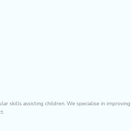
r skills assisting children. We specialise in improving
t.