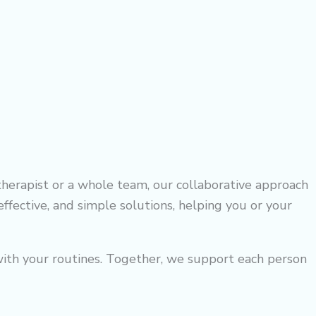
herapist or a whole team, our collaborative approach
ffective, and simple solutions, helping you or your
n with your routines. Together, we support each person