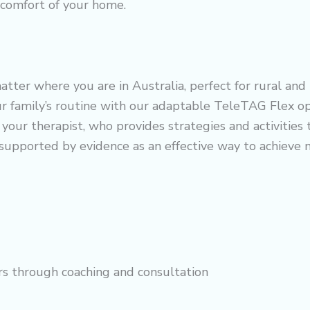
e comfort of your home.
tter where you are in Australia, perfect for rural and
ur family’s routine with our adaptable TeleTAG Flex op
your therapist, who provides strategies and activities th
 supported by evidence as an effective way to achieve
rs through coaching and consultation