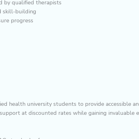
d by qualified therapists
 skill-building
sure progress
d health university students to provide accessible and
y support at discounted rates while gaining invaluable 