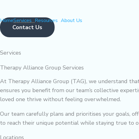
Skip
to
Home
Services
Resources
About Us
content
Contact Us
Services
Flyout
Menu
Therapy Alliance Group Services
At Therapy Alliance Group (TAG), we understand that 
ensures you benefit from our team’s collective experti
loved one thrive without feeling overwhelmed.
Our team carefully plans and prioritises your goals, o
to reach their unique potential while staying true to o
Locations