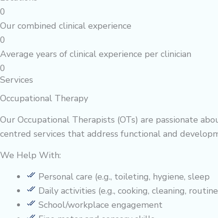
0
Our combined clinical experience
0
Average years of clinical experience per clinician
0
Services
Occupational Therapy
Our Occupational Therapists (OTs) are passionate abou
centred services that address functional and developm
We Help With:
Personal care (e.g., toileting, hygiene, sleep
Daily activities (e.g., cooking, cleaning, routine
School/workplace engagement