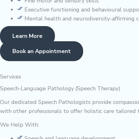
Fine motor and sensory skills
Executive functioning and behavioural suppo
Mental health and neurodiversity-affirming c
Learn More
Book an Appointment
Services
Speech-Language Pathology (Speech Therapy)
Our dedicated Speech Pathologists provide compassion
with other professionals to offer holistic care tailored 
We Help With:
Speech and language development