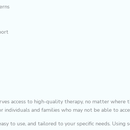
erns
port
es access to high-quality therapy, no matter where th
for individuals and families who may not be able to acces
sy to use, and tailored to your specific needs. Using s