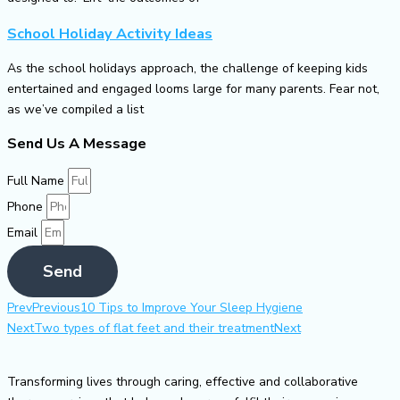
School Holiday Activity Ideas
As the school holidays approach, the challenge of keeping kids
entertained and engaged looms large for many parents. Fear not,
as we’ve compiled a list
Send Us A Message
Full Name
Phone
Email
Send
Prev
Previous
10 Tips to Improve Your Sleep Hygiene
Next
Two types of flat feet and their treatment
Next
Transforming lives through caring, effective and collaborative