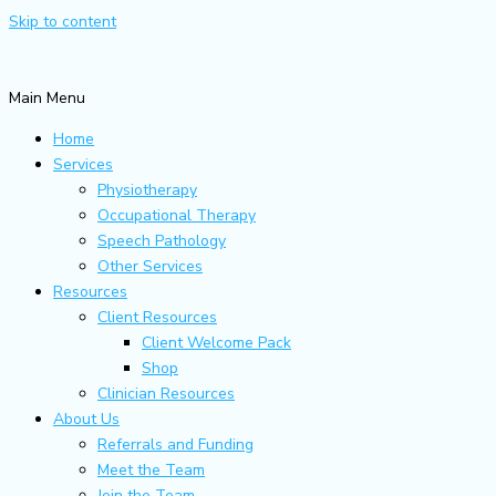
Skip to content
Main Menu
Home
Services
Physiotherapy
Occupational Therapy
Speech Pathology
Other Services
Resources
Client Resources
Client Welcome Pack
Shop
Clinician Resources
About Us
Referrals and Funding
Meet the Team
Join the Team