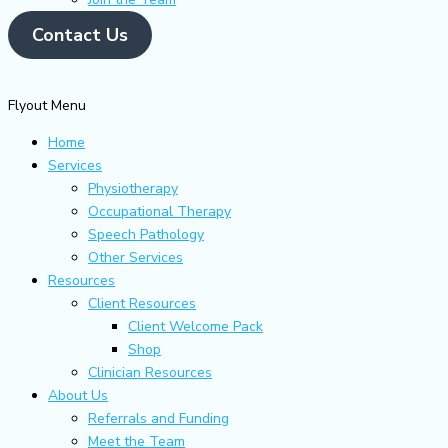
Contact Us
Flyout Menu
Home
Services
Physiotherapy
Occupational Therapy
Speech Pathology
Other Services
Resources
Client Resources
Client Welcome Pack
Shop
Clinician Resources
About Us
Referrals and Funding
Meet the Team