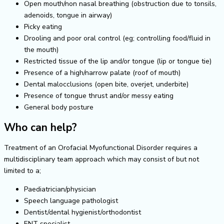
Open mouth/non nasal breathing (obstruction due to tonsils,
adenoids, tongue in airway)
Picky eating
Drooling and poor oral control (eg; controlling food/fluid in
the mouth)
Restricted tissue of the lip and/or tongue (lip or tongue tie)
Presence of a high/narrow palate (roof of mouth)
Dental malocclusions (open bite, overjet, underbite)
Presence of tongue thrust and/or messy eating
General body posture
Who can help?
Treatment of an Orofacial Myofunctional Disorder requires a
multidisciplinary team approach which may consist of but not
limited to a;
Paediatrician/physician
Speech language pathologist
Dentist/dental hygienist/orthodontist
ENT specialist