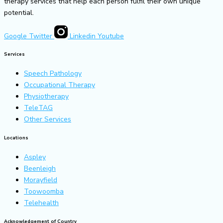
therapy services that help each person fulfil their own unique
potential.
Google
Twitter
Linkedin
Youtube
Services
Speech Pathology
Occupational Therapy
Physiotherapy
TeleTAG
Other Services
Locations
Aspley
Beenleigh
Morayfield
Toowoomba
Telehealth
Acknowledgement of Country