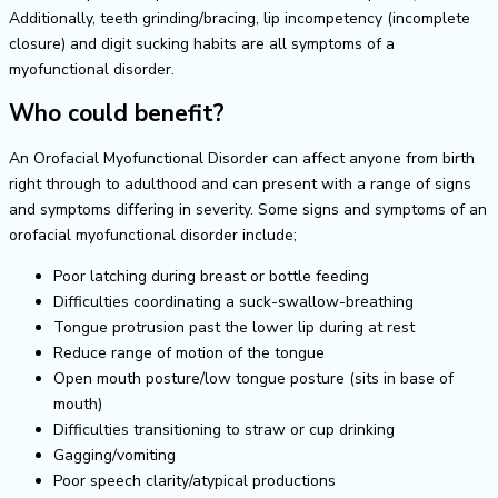
Additionally, teeth grinding/bracing, lip incompetency (incomplete
closure) and digit sucking habits are all symptoms of a
myofunctional disorder.
Who could benefit?
An Orofacial Myofunctional Disorder can affect anyone from birth
right through to adulthood and can present with a range of signs
and symptoms differing in severity. Some signs and symptoms of an
orofacial myofunctional disorder include;
Poor latching during breast or bottle feeding
Difficulties coordinating a suck-swallow-breathing
Tongue protrusion past the lower lip during at rest
Reduce range of motion of the tongue
Open mouth posture/low tongue posture (sits in base of
mouth)
Difficulties transitioning to straw or cup drinking
Gagging/vomiting
Poor speech clarity/atypical productions