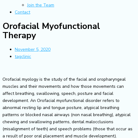
Join the Team
Contact
Orofacial Myofunctional
Therapy
November 5, 2020
tagclinic
Orofacial myology is the study of the facial and oropharyngeal
muscles and their movements and how those movements can
affect breathing, swallowing, speech, posture and facial
development. An Orofacial myofunctional disorder refers to
abnormal resting lip and tongue posture, atypical breathing
patterns or blocked nasal airways (non nasal breathing), atypical
chewing and swallowing patterns, dental malocclusions
(misalignment of teeth) and speech problems (those that occur as
a result of poor oral placement and muscle development).