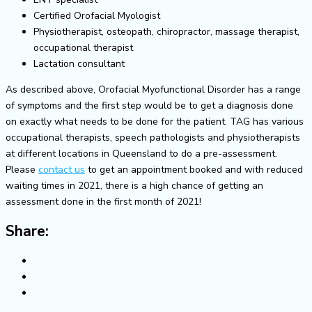
Certified Orofacial Myologist
Physiotherapist, osteopath, chiropractor, massage therapist,
occupational therapist
Lactation consultant
As described above, Orofacial Myofunctional Disorder has a range
of symptoms and the first step would be to get a diagnosis done
on exactly what needs to be done for the patient. TAG has various
occupational therapists, speech pathologists and physiotherapists
at different locations in Queensland to do a pre-assessment.
Please
contact us
to get an appointment booked and with reduced
waiting times in 2021, there is a high chance of getting an
assessment done in the first month of 2021!
Share: