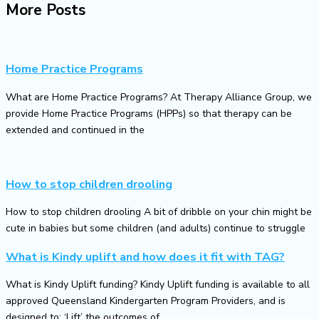
More Posts
Home Practice Programs
What are Home Practice Programs? At Therapy Alliance Group, we
provide Home Practice Programs (HPPs) so that therapy can be
extended and continued in the
How to stop children drooling
How to stop children drooling A bit of dribble on your chin might be
cute in babies but some children (and adults) continue to struggle
What is Kindy uplift and how does it fit with TAG?
What is Kindy Uplift funding? Kindy Uplift funding is available to all
approved Queensland Kindergarten Program Providers, and is
designed to: ‘Lift’ the outcomes of