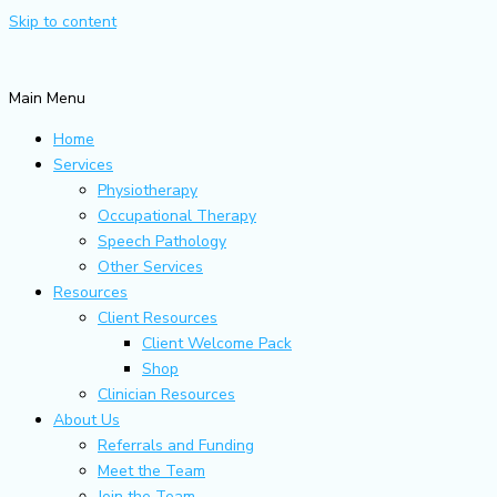
Skip to content
Main Menu
Home
Services
Physiotherapy
Occupational Therapy
Speech Pathology
Other Services
Resources
Client Resources
Client Welcome Pack
Shop
Clinician Resources
About Us
Referrals and Funding
Meet the Team
Join the Team