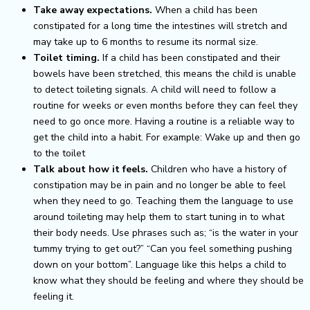
Take away expectations.
When a child has been
constipated for a long time the intestines will stretch and
may take up to 6 months to resume its normal size.
Toilet timing.
If a child has been constipated and their
bowels have been stretched, this means the child is unable
to detect toileting signals. A child will need to follow a
routine for weeks or even months before they can feel they
need to go once more. Having a routine is a reliable way to
get the child into a habit.
For example: Wake up and then go
to the toilet
Talk about how it feels.
Children who have a history of
constipation may be in pain and no longer be able to feel
when they need to go. Teaching them the language to use
around toileting may help them to start tuning in to what
their body needs. Use phrases such as; “is the water in your
tummy trying to get out?” “Can you feel something pushing
down on your bottom”. Language like this helps a child to
know what they should be feeling and where they should be
feeling it.