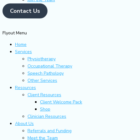
Contact Us
Flyout Menu
Home
Services
Physiotherapy
Occupational Therapy
Speech Pathology
Other Services
Resources
Client Resources
Client Welcome Pack
Shop
Clinician Resources
About Us
Referrals and Funding
Meet the Team