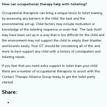
How can occupational therapy help with toileting?
Occupational therapists can bring a unique lense to toilet training
by assessing any barriers in the child, the task and the
environmental set up. Child factors may include motivation or
knowledge of the toileting sequence or even fear. The task itself
may have been set up in a way that is too difficult for the child and
the environment may not support the child to empty their bladder
and bowels easily. Your OT should be considering all of this and
more to best support any child with a history of constipation and
toileting needs.
If you feel that you need extra support to toilet train your child
there are a number of occupational therapists to assist with this.
Contact Therapy Alliance Group today to get this toilet party
started.
Share: