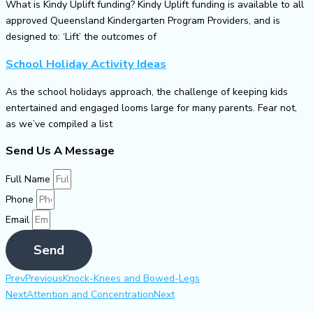
What is Kindy Uplift funding? Kindy Uplift funding is available to all
approved Queensland Kindergarten Program Providers, and is
designed to: ‘Lift’ the outcomes of
School Holiday Activity Ideas
As the school holidays approach, the challenge of keeping kids
entertained and engaged looms large for many parents. Fear not,
as we’ve compiled a list
Send Us A Message
Full Name
Phone
Email
Send
Prev
Previous
Knock-Knees and Bowed-Legs
Next
Attention and Concentration
Next