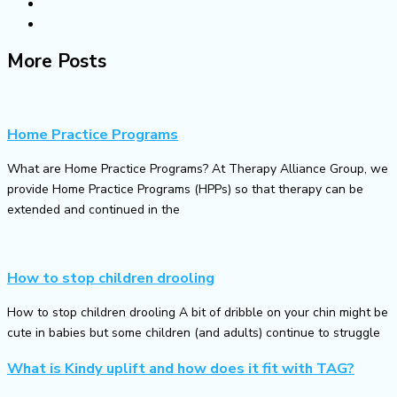
More Posts
Home Practice Programs
What are Home Practice Programs? At Therapy Alliance Group, we
provide Home Practice Programs (HPPs) so that therapy can be
extended and continued in the
How to stop children drooling
How to stop children drooling A bit of dribble on your chin might be
cute in babies but some children (and adults) continue to struggle
What is Kindy uplift and how does it fit with TAG?