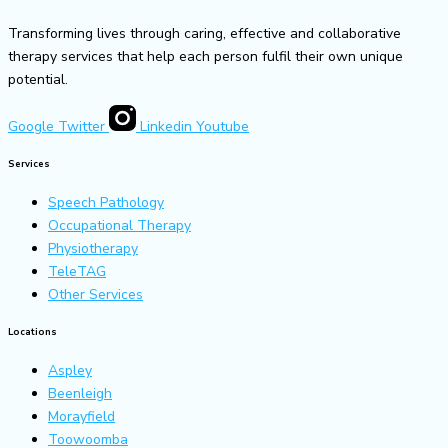
Transforming lives through caring, effective and collaborative
therapy services that help each person fulfil their own unique
potential.
Google
Twitter
Linkedin
Youtube
Services
Speech Pathology
Occupational Therapy
Physiotherapy
TeleTAG
Other Services
Locations
Aspley
Beenleigh
Morayfield
Toowoomba