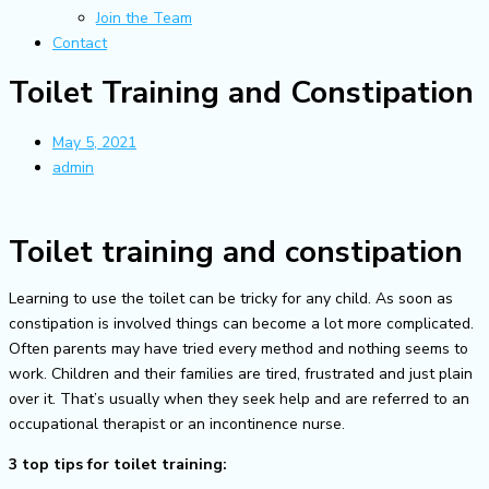
Join the Team
Contact
Toilet Training and Constipation
May 5, 2021
admin
Toilet training and constipation
Learning to use the toilet can be tricky for any child. As soon as
constipation is involved things can become a lot more complicated.
Often parents may have tried every method and nothing seems to
work. Children and their families are tired, frustrated and just plain
over it. That’s usually when they seek help and are referred to an
occupational therapist or an incontinence nurse.
3 top tips for toilet training: