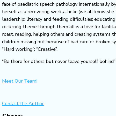
face of paediatric speech pathology internationally 
herself as a recovering work-a-holic (we all know she 
leadership; literacy and feeding difficulties; educa
recurring theme through them all is a love for facili
roast, reading, helping others and creating systems t
children missing out because of bad care or broken s
“Hard working”; “Creative”.
“Be there for others but never leave yourself behin
Meet Our Team!
Contact the Author