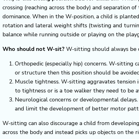
crossing (reaching across the body) and separation of 
dominance. When in the W-position, a child is planted 
rotation and lateral weight shifts (twisting and turni
balance while running outside or playing on the playg
Who should not W-sit?
W-sitting should always be d
Orthopedic (especially hip) concerns. W-sitting ca
or structure then this position should be avoided
Muscle tightness. W-sitting aggravates tension in
to tightness or is a toe walker they need to be av
Neurological concerns or developmental delays. I
and limit the development of better motor patt
W-sitting can also discourage a child from developing 
across the body and instead picks up objects on the ri