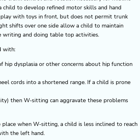
a child to develop refined motor skills and hand
 play with toys in front, but does not permit trunk
ght shifts over one side allow a child to maintain
writing and doing table top activities.
 with:
 of hip dysplasia or other concerns about hip function
el cords into a shortened range. If a child is prone
icity) then W-sitting can aggravate these problems
place when W-sitting, a child is less inclined to reach
ith the left hand.