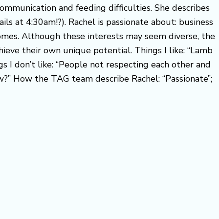
ommunication and feeding difficulties. She describes
ails at 4:30am!?). Rachel is passionate about: business
comes. Although these interests may seem diverse, the
ieve their own unique potential. Things I like: “Lamb
s I don’t like: “People not respecting each other and
ow?” How the TAG team describe Rachel: “Passionate”;