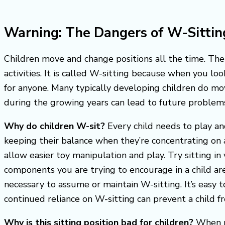
Warning: The Dangers of W-Sittin
Children move and change positions all the time. The 
activities. It is called W-sitting because when you l
for anyone. Many typically developing children do mov
during the growing years can lead to future problem
Why do children W-sit?
Every child needs to play a
keeping their balance when they’re concentrating on a
allow easier toy manipulation and play. Try sitting i
components you are trying to encourage in a child are 
necessary to assume or maintain W-sitting. It’s easy 
continued reliance on W-sitting can prevent a child 
Why is this sitting position bad for children?
When pl