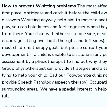
How to prevent W-sitting problems
The most effect
first place. Anticipate and catch it before the child e
discovers W-sitting anyway, help him to move to anothe
play, you can hold knees and feet together when they 
from there. Your child will either sit to one side, or si
encourage sitting over both the right and left sides)
most children’s therapy goals but please consult your 
development. If a child is unable to sit alone in any po
assessment by a physiotherapist to find out why they
Group physiotherapist can provide strategies and a ta
lying to help your child. Call our Toowoomba clinic
provide Speech Pathology (speech therapy), Occupati
surrounding areas. We have a special interest in helpi
full.