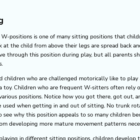
g
W-positions is one of many sitting positions that child
ook at the child from above their legs are spread back
e through this position during play, but all parents sh
s.
nd children who are challenged motorically like to pla
 toy. Children who are frequent W-sitters often rely on
n various positions. Notice how you got there, got out
used when getting in and out of sitting. No trunk rotat
to see why this position appeals to so many children be
from developing more mature movement patterns necessa
aying in different sitting positions, children develop 