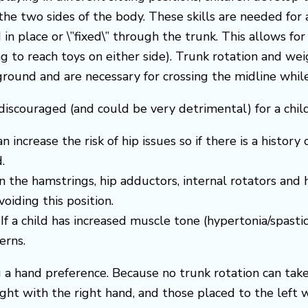
the two sides of the body. These skills are needed for 
in place or \”fixed\” through the trunk. This allows for
ng to reach toys on either side). Trunk rotation and wei
round and are necessary for crossing the midline while 
iscouraged (and could be very detrimental) for a child
n increase the risk of hip issues so if there is a history
.
 the hamstrings, hip adductors, internal rotators and he
oiding this position.
f a child has increased muscle tone (hypertonia/spast
erns.
a hand preference. Because no trunk rotation can take 
ght with the right hand, and those placed to the left w