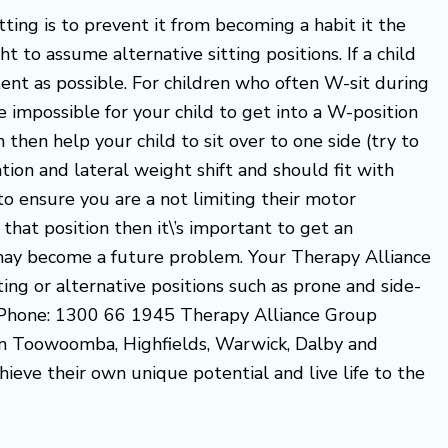
ing is to prevent it from becoming a habit it the
t to assume alternative sitting positions. If a child
tent as possible. For children who often W-sit during
 impossible for your child to get into a W-position
an then help your child to sit over to one side (try to
ion and lateral weight shift and should fit with
to ensure you are a not limiting their motor
 that position then it\’s important to get an
r may become a future problem. Your Therapy Alliance
ng or alternative positions such as prone and side-
d. Phone: 1300 66 1945 Therapy Alliance Group
om Toowoomba, Highfields, Warwick, Dalby and
hieve their own unique potential and live life to the