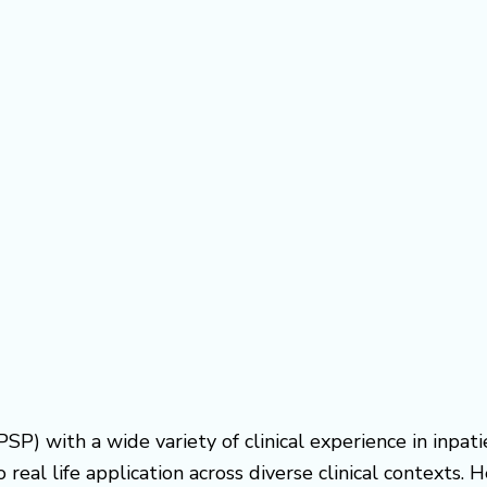
PSP) with a wide variety of clinical experience in inpat
real life application across diverse clinical contexts.