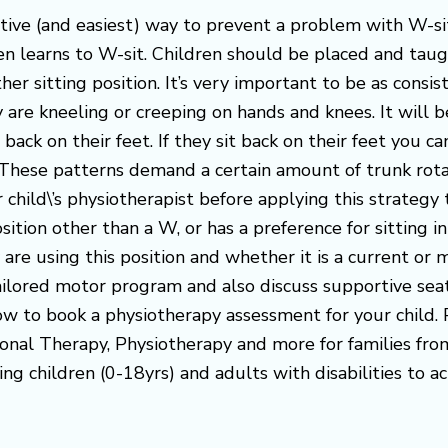
ive (and easiest) way to prevent a problem with W-sitt
ven learns to W-sit. Children should be placed and taugh
r sitting position. It’s very important to be as consis
are kneeling or creeping on hands and knees. It will be
t back on their feet. If they sit back on their feet you c
. These patterns demand a certain amount of trunk rotat
child\’s physiotherapist before applying this strategy 
sition other than a W, or has a preference for sitting in
 are using this position and whether it is a current o
ilored motor program and also discuss supportive seati
 now to book a physiotherapy assessment for your chil
onal Therapy, Physiotherapy and more for families fr
ng children (0-18yrs) and adults with disabilities to ac