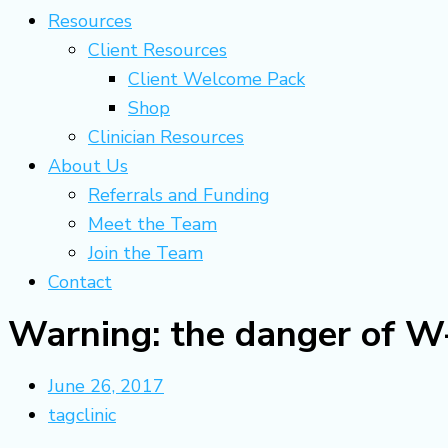
Resources
Client Resources
Client Welcome Pack
Shop
Clinician Resources
About Us
Referrals and Funding
Meet the Team
Join the Team
Contact
Warning: the danger of W-
June 26, 2017
tagclinic