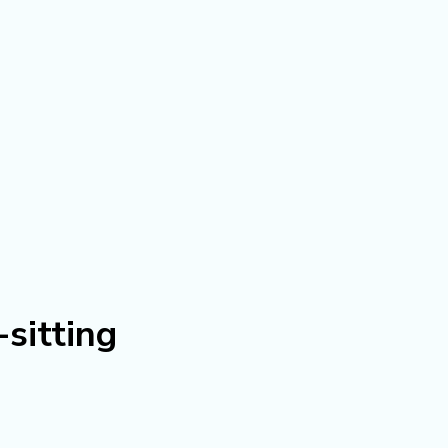
sitting