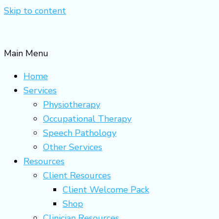
Skip to content
Main Menu
Home
Services
Physiotherapy
Occupational Therapy
Speech Pathology
Other Services
Resources
Client Resources
Client Welcome Pack
Shop
Clinician Resources