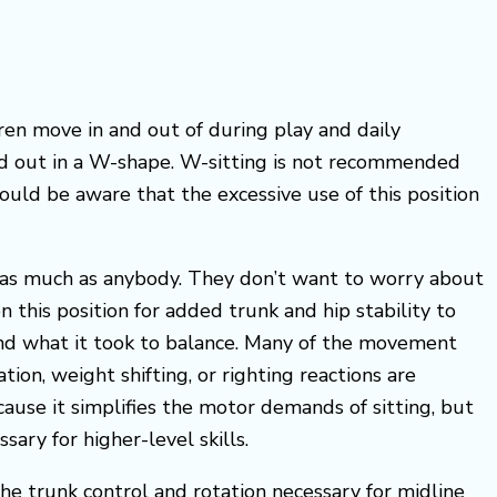
ren move in and out of during play and daily
 and out in a W-shape. W-sitting is not recommended
ould be aware that the excessive use of this position
y as much as anybody. They don’t want to worry about
 this position for added trunk and hip stability to
, and what it took to balance. Many of the movement
ion, weight shifting, or righting reactions are
cause it simplifies the motor demands of sitting, but
ry for higher-level skills.
the trunk control and rotation necessary for midline