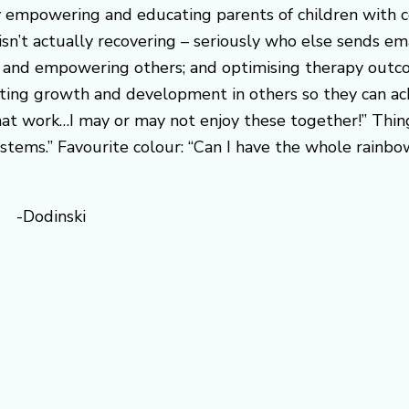
by empowering and educating parents of children with c
isn’t actually recovering – seriously who else sends em
ting and empowering others; and optimising therapy out
tating growth and development in others so they can ach
hat work…I may or may not enjoy these together!” Thing
ystems.” Favourite colour: “Can I have the whole rainb
d” -Dodinski