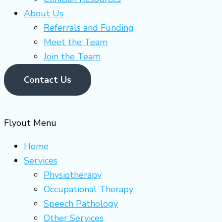
About Us
Referrals and Funding
Meet the Team
Join the Team
Contact Us
Flyout Menu
Home
Services
Physiotherapy
Occupational Therapy
Speech Pathology
Other Services