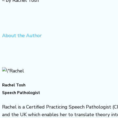
– by Rachel Tosh
About the Author
Rachel Tosh
Speech Pathologist
Rachel is a Certified Practicing Speech Pathologist (C
and the UK which enables her to translate theory into 