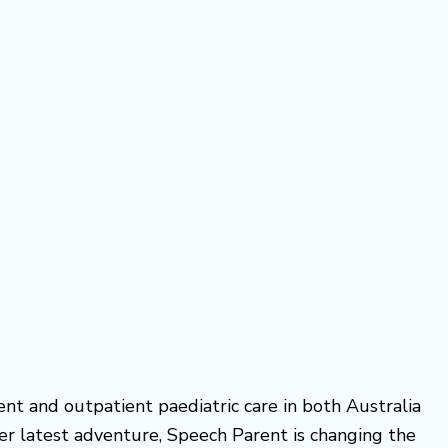
ient and outpatient paediatric care in both Australia
 Her latest adventure, Speech Parent is changing the