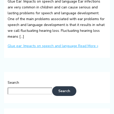
Glue Ear: Impacts on speech and language Ear infections
are very common in children and can cause serious and
lasting problems for speech and language development.
One of the main problems associated with ear problems for
speech and language development is that it results in what
we call fluctuating hearing loss. Fluctuating hearing loss
means […]
Glue ear: Impacts on speech and language
Read More »
Search
Search