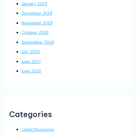
January 2019
December 2018
November 2018
October 2018
September 2018
July 2018
June 2017
June 2016
Categories
Client Resources