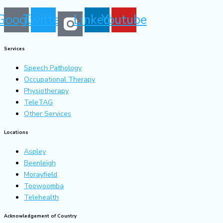
Google
Twitter
Linkedin
Youtube
Services
Speech Pathology
Occupational Therapy
Physiotherapy
TeleTAG
Other Services
Locations
Aspley
Beenleigh
Morayfield
Toowoomba
Telehealth
Acknowledgement of Country