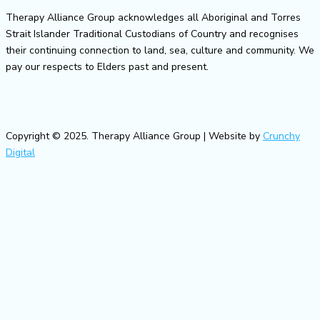
Therapy Alliance Group acknowledges all Aboriginal and Torres
Strait Islander Traditional Custodians of Country and recognises
their continuing connection to land, sea, culture and community. We
pay our respects to Elders past and present.
Copyright © 2025. Therapy Alliance Group | Website by
Crunchy
Digital