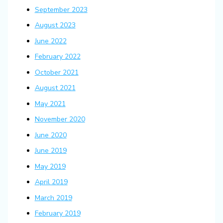
September 2023
August 2023
June 2022
February 2022
October 2021
August 2021
May 2021
November 2020
June 2020
June 2019
May 2019
April 2019
March 2019
February 2019