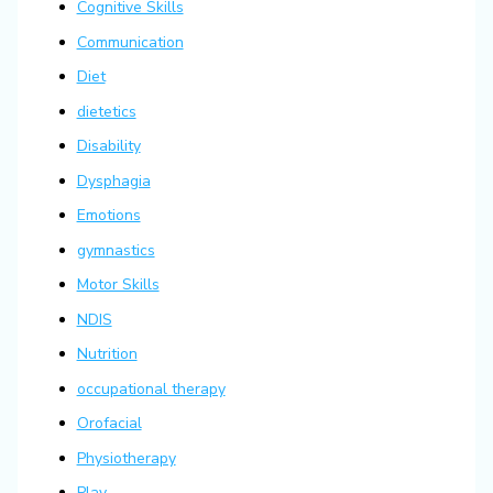
Cognitive Skills
Communication
Diet
dietetics
Disability
Dysphagia
Emotions
gymnastics
Motor Skills
NDIS
Nutrition
occupational therapy
Orofacial
Physiotherapy
Play