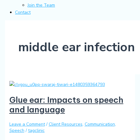
Join the Team
Contact
middle ear infection
Glue ear: Impacts on speech
and language
Leave a Comment
/
Client Resources
,
Communication
,
Speech
/
tagclinic