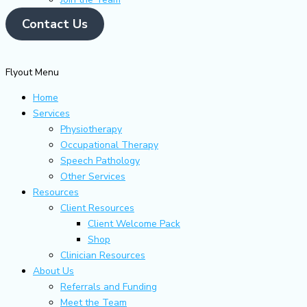
Contact Us
Flyout Menu
Home
Services
Physiotherapy
Occupational Therapy
Speech Pathology
Other Services
Resources
Client Resources
Client Welcome Pack
Shop
Clinician Resources
About Us
Referrals and Funding
Meet the Team