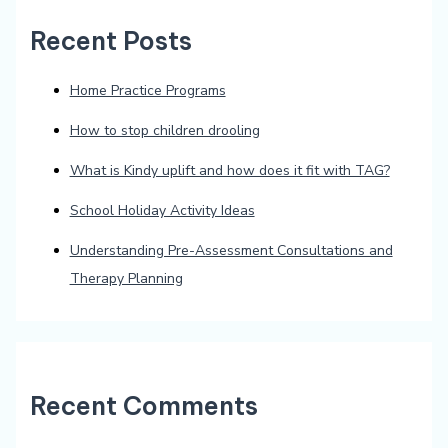
Recent Posts
Home Practice Programs
How to stop children drooling
What is Kindy uplift and how does it fit with TAG?
School Holiday Activity Ideas
Understanding Pre-Assessment Consultations and
Therapy Planning
Recent Comments