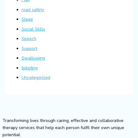
road safety
Sleep
Social Skills
Speech
Support
Swallowing
toileting
Uncategorized
Transforming lives through caring, effective and collaborative
therapy services that help each person fulfil their own unique
potential.