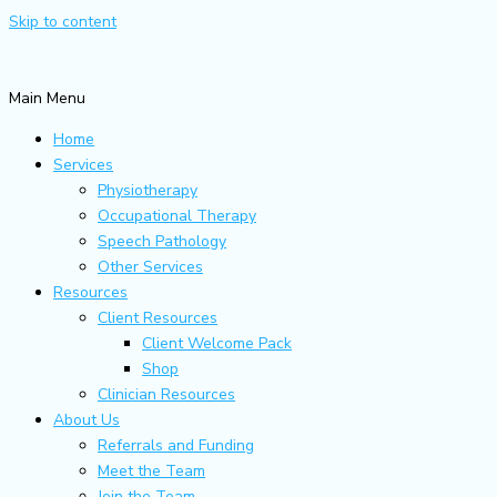
Skip to content
Main Menu
Home
Services
Physiotherapy
Occupational Therapy
Speech Pathology
Other Services
Resources
Client Resources
Client Welcome Pack
Shop
Clinician Resources
About Us
Referrals and Funding
Meet the Team
Join the Team