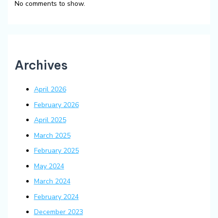
No comments to show.
Archives
April 2026
February 2026
April 2025
March 2025
February 2025
May 2024
March 2024
February 2024
December 2023