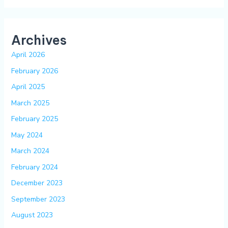
Archives
April 2026
February 2026
April 2025
March 2025
February 2025
May 2024
March 2024
February 2024
December 2023
September 2023
August 2023