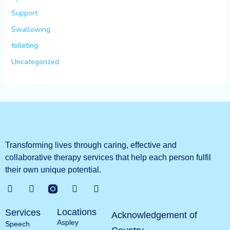
Support
Swallowing
toileting
Uncategorized
Transforming lives through caring, effective and
collaborative therapy services that help each person fulfil
their own unique potential.
G
T
L
Y
o
w
i
o
o
i
n
u
Locations
Services
g
t
k
t
Acknowledgement of
Aspley
l
t
e
u
Speech