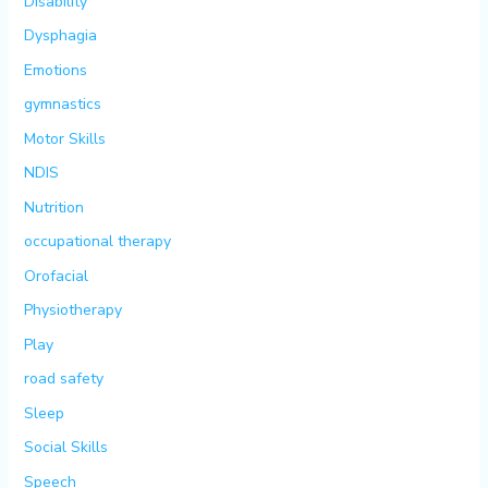
Disability
Dysphagia
Emotions
gymnastics
Motor Skills
NDIS
Nutrition
occupational therapy
Orofacial
Physiotherapy
Play
road safety
Sleep
Social Skills
Speech