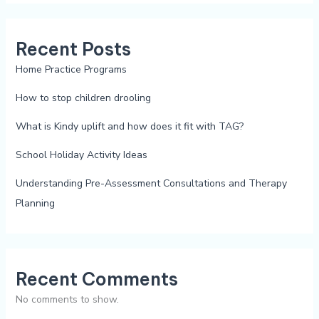
Recent Posts
Home Practice Programs
How to stop children drooling
What is Kindy uplift and how does it fit with TAG?
School Holiday Activity Ideas
Understanding Pre-Assessment Consultations and Therapy
Planning
Recent Comments
No comments to show.