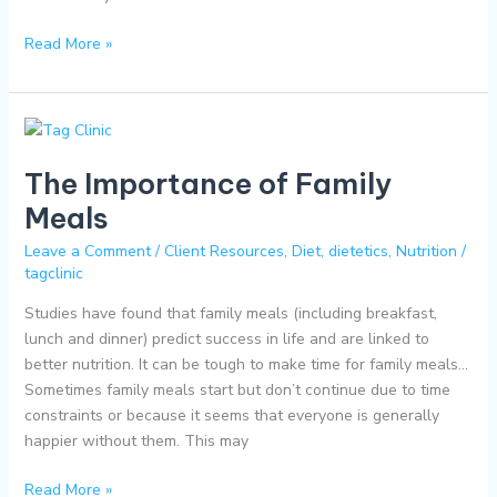
Read More »
The
Importance
The Importance of Family
of
Family
Meals
Meals
Leave a Comment
/
Client Resources
,
Diet
,
dietetics
,
Nutrition
/
tagclinic
Studies have found that family meals (including breakfast,
lunch and dinner) predict success in life and are linked to
better nutrition. It can be tough to make time for family meals…
Sometimes family meals start but don’t continue due to time
constraints or because it seems that everyone is generally
happier without them. This may
Read More »