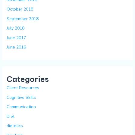
October 2018
September 2018
July 2018
June 2017
June 2016
Categories
Client Resources
Cognitive Skills
Communication
Diet
dietetics