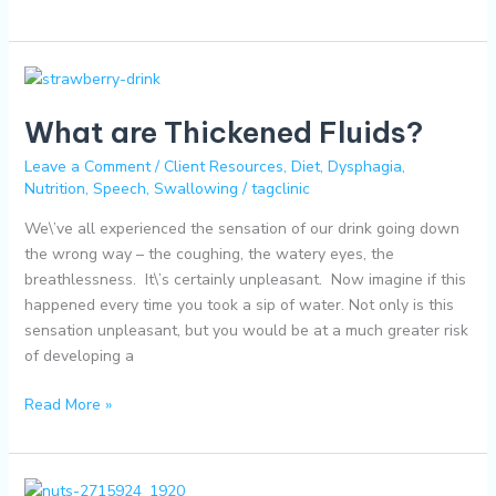
What
are
What are Thickened Fluids?
Thickened
Fluids?
Leave a Comment
/
Client Resources
,
Diet
,
Dysphagia
,
Nutrition
,
Speech
,
Swallowing
/
tagclinic
We\’ve all experienced the sensation of our drink going down
the wrong way – the coughing, the watery eyes, the
breathlessness. It\’s certainly unpleasant. Now imagine if this
happened every time you took a sip of water. Not only is this
sensation unpleasant, but you would be at a much greater risk
of developing a
Read More »
Nutrient