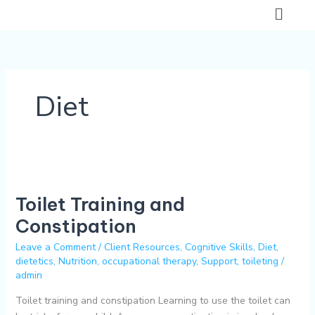
Skip
Flyo
to
Men
content
Diet
Toilet
Training
Toilet Training and
and
Constipation
Constipation
Leave a Comment
/
Client Resources
,
Cognitive Skills
,
Diet
,
dietetics
,
Nutrition
,
occupational therapy
,
Support
,
toileting
/
admin
Toilet training and constipation Learning to use the toilet can