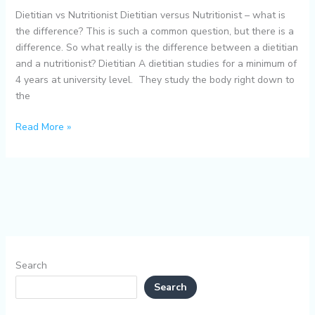
Dietitian vs Nutritionist Dietitian versus Nutritionist – what is
the difference? This is such a common question, but there is a
difference. So what really is the difference between a dietitian
and a nutritionist? Dietitian A dietitian studies for a minimum of
4 years at university level. They study the body right down to
the
Read More »
Search
Search