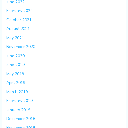
June 2022
February 2022
October 2021
August 2021
May 2021
November 2020
June 2020
June 2019
May 2019
April 2019
March 2019
February 2019
January 2019
December 2018
November 2018