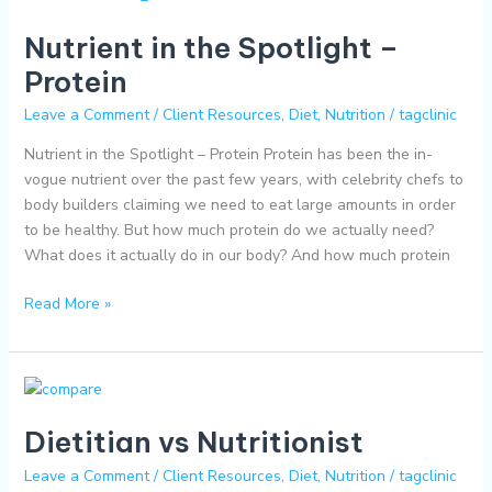
in
Nutrient in the Spotlight –
the
Spotlight
Protein
–
Leave a Comment
/
Client Resources
,
Diet
,
Nutrition
/
tagclinic
Protein
Nutrient in the Spotlight – Protein Protein has been the in-
vogue nutrient over the past few years, with celebrity chefs to
body builders claiming we need to eat large amounts in order
to be healthy. But how much protein do we actually need?
What does it actually do in our body? And how much protein
Read More »
Dietitian
vs
Dietitian vs Nutritionist
Nutritionist
Leave a Comment
/
Client Resources
,
Diet
,
Nutrition
/
tagclinic