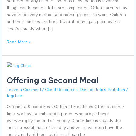
be tricky for any child. As soon as constipation is involved
things can become a lot more complicated. Often parents may
have tried every method and nothing seems to work. Children
and their families are tired, frustrated and just plain over it.
That’s usually when […]
Read More »
Offering
a
Offering a Second Meal
Second
Meal
Leave a Comment
/
Client Resources
,
Diet
,
dietetics
,
Nutrition
/
tagclinic
Offering a Second Meal Option at Mealtimes Often at dinner
time, we have a child and a parent who are just over
everything by the end of the day. Dinner time is usually the
most stressful meal of the day and we have often have the
most variety of foods at dinner. It can be