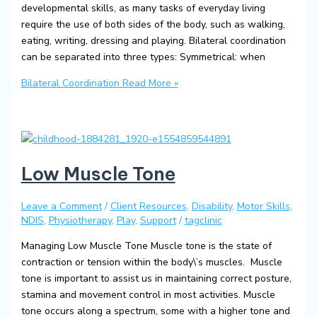
developmental skills, as many tasks of everyday living
require the use of both sides of the body, such as walking,
eating, writing, dressing and playing. Bilateral coordination
can be separated into three types: Symmetrical: when
Bilateral Coordination
Read More »
Low Muscle Tone
Leave a Comment
/
Client Resources
,
Disability
,
Motor Skills
,
NDIS
,
Physiotherapy
,
Play
,
Support
/
tagclinic
Managing Low Muscle Tone Muscle tone is the state of
contraction or tension within the body\’s muscles. Muscle
tone is important to assist us in maintaining correct posture,
stamina and movement control in most activities. Muscle
tone occurs along a spectrum, some with a higher tone and