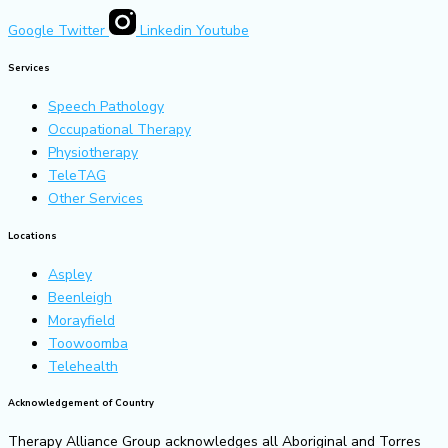
Google
Twitter
Linkedin
Youtube
Services
Speech Pathology
Occupational Therapy
Physiotherapy
TeleTAG
Other Services
Locations
Aspley
Beenleigh
Morayfield
Toowoomba
Telehealth
Acknowledgement of Country
Therapy Alliance Group acknowledges all Aboriginal and Torres