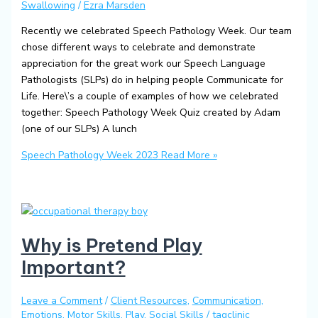
Swallowing
/
Ezra Marsden
Recently we celebrated Speech Pathology Week. Our team
chose different ways to celebrate and demonstrate
appreciation for the great work our Speech Language
Pathologists (SLPs) do in helping people Communicate for
Life. Here\’s a couple of examples of how we celebrated
together: Speech Pathology Week Quiz created by Adam
(one of our SLPs) A lunch
Speech Pathology Week 2023
Read More »
Why is Pretend Play
Important?
Leave a Comment
/
Client Resources
,
Communication
,
Emotions
,
Motor Skills
,
Play
,
Social Skills
/
tagclinic