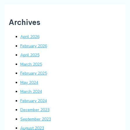
Archives
April 2026
February 2026
April 2025
March 2025
February 2025
May 2024
March 2024
February 2024
December 2023
September 2023
August 2023