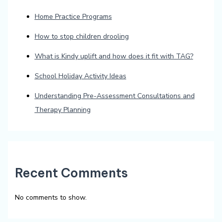
Home Practice Programs
How to stop children drooling
What is Kindy uplift and how does it fit with TAG?
School Holiday Activity Ideas
Understanding Pre-Assessment Consultations and
Therapy Planning
Recent Comments
No comments to show.