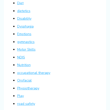
Diet
dietetics
Disability
Dysphagia
Emotions
gymnastics
Motor Skills
NDIS
Nutrition
occupational therapy
Orofacial
Physiotherapy
Play
road safety