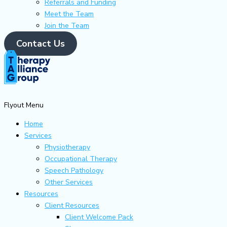
Referrals and Funding
Meet the Team
Join the Team
Contact Us
Flyout Menu
Home
Services
Physiotherapy
Occupational Therapy
Speech Pathology
Other Services
Resources
Client Resources
Client Welcome Pack