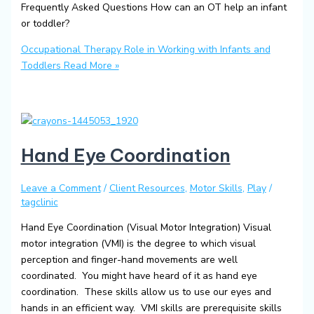
Frequently Asked Questions How can an OT help an infant
or toddler?
Occupational Therapy Role in Working with Infants and
Toddlers
Read More »
Hand Eye Coordination
Leave a Comment
/
Client Resources
,
Motor Skills
,
Play
/
tagclinic
Hand Eye Coordination (Visual Motor Integration) Visual
motor integration (VMI) is the degree to which visual
perception and finger-hand movements are well
coordinated. You might have heard of it as hand eye
coordination. These skills allow us to use our eyes and
hands in an efficient way. VMI skills are prerequisite skills