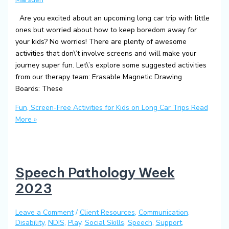
Are you excited about an upcoming long car trip with little
ones but worried about how to keep boredom away for
your kids? No worries! There are plenty of awesome
activities that don\’t involve screens and will make your
journey super fun. Let\’s explore some suggested activities
from our therapy team: Erasable Magnetic Drawing
Boards: These
Fun, Screen-Free Activities for Kids on Long Car Trips
Read
More »
Speech Pathology Week
2023
Leave a Comment
/
Client Resources
,
Communication
,
Disability
,
NDIS
,
Play
,
Social Skills
,
Speech
,
Support
,