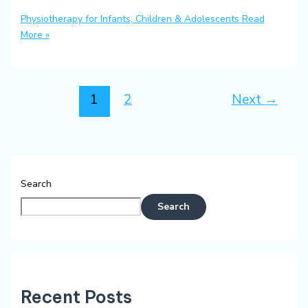
Physiotherapy for Infants, Children & Adolescents
Read
More »
1
2
Next
→
Search
Search
Recent Posts