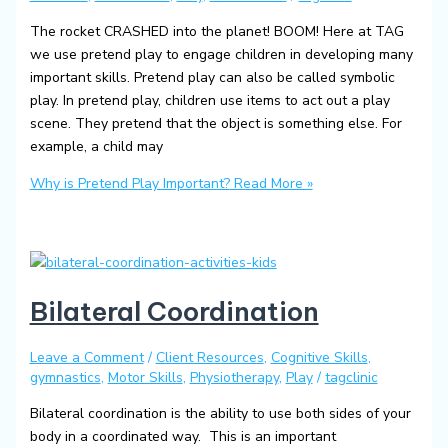
The rocket CRASHED into the planet! BOOM! Here at TAG
we use pretend play to engage children in developing many
important skills. Pretend play can also be called symbolic
play. In pretend play, children use items to act out a play
scene. They pretend that the object is something else. For
example, a child may
Why is Pretend Play Important?
Read More »
Bilateral Coordination
Leave a Comment
/
Client Resources
,
Cognitive Skills
,
gymnastics
,
Motor Skills
,
Physiotherapy
,
Play
/
tagclinic
Bilateral coordination is the ability to use both sides of your
body in a coordinated way. This is an important