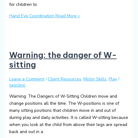
for children to
Hand Eye Coordination
Read More »
Warning: the danger of W-
sitting
Leave a Comment
/
Client Resources
,
Motor Skills
,
Play
/
tagclinic
Warning: The Dangers of W-Sitting Children move and
change positions all the time. The W-positions is one of
many sitting positions that children move in and out of
during play and daily activities. It is called W-sitting because
when you look at the child from above their legs are spread
back and out in a