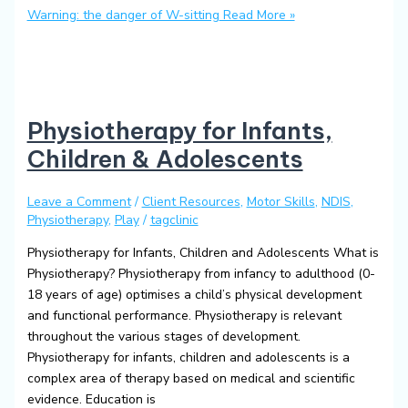
Warning: the danger of W-sitting
Read More »
Physiotherapy for Infants,
Children & Adolescents
Leave a Comment
/
Client Resources
,
Motor Skills
,
NDIS
,
Physiotherapy
,
Play
/
tagclinic
Physiotherapy for Infants, Children and Adolescents What is
Physiotherapy? Physiotherapy from infancy to adulthood (0-
18 years of age) optimises a child’s physical development
and functional performance. Physiotherapy is relevant
throughout the various stages of development.
Physiotherapy for infants, children and adolescents is a
complex area of therapy based on medical and scientific
evidence. Education is