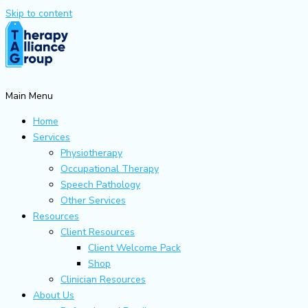
Skip to content
Main Menu
Home
Services
Physiotherapy
Occupational Therapy
Speech Pathology
Other Services
Resources
Client Resources
Client Welcome Pack
Shop
Clinician Resources
About Us