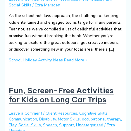
Social Skills
/
Ezra Marsden
As the school holidays approach, the challenge of keeping
kids entertained and engaged looms large for many parents.
Fear not, as we’ve compiled a list of delightful activities that
promise fun without breaking the bank. Whether you\’re
looking to explore the great outdoors, get creative indoors,
or discover something new in your local area, there’s […]
School Holiday Activity Ideas
Read More »
Fun, Screen-Free Activities
for Kids on Long Car Trips
Leave a Comment
/
Client Resources
,
Cognitive Skills
,
Communication
,
Disability
,
Motor Skills
,
occupational therapy
,
Play
,
Social Skills
,
Speech
,
Support
,
Uncategorized
/
Ezra
Marsden