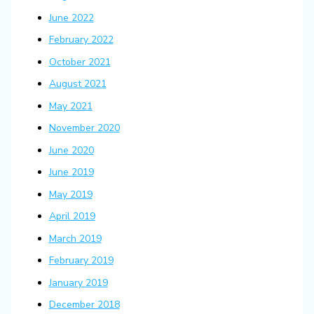
June 2022
February 2022
October 2021
August 2021
May 2021
November 2020
June 2020
June 2019
May 2019
April 2019
March 2019
February 2019
January 2019
December 2018