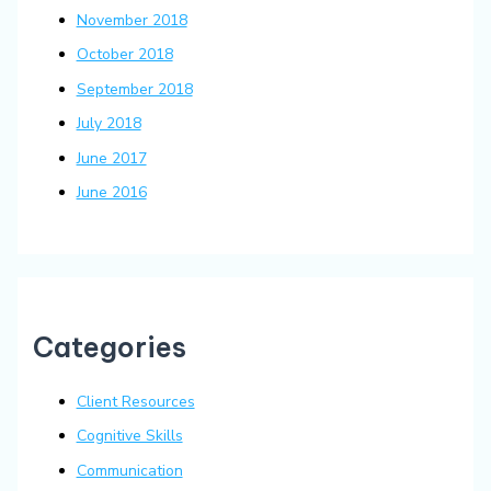
November 2018
October 2018
September 2018
July 2018
June 2017
June 2016
Categories
Client Resources
Cognitive Skills
Communication