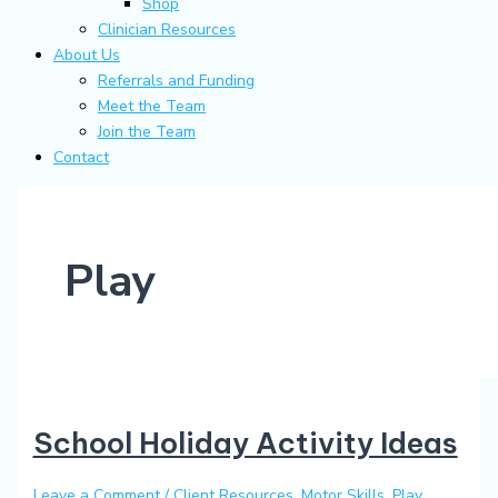
Shop
Clinician Resources
About Us
Referrals and Funding
Meet the Team
Join the Team
Contact
Play
School Holiday Activity Ideas
Leave a Comment
/
Client Resources
,
Motor Skills
,
Play
,