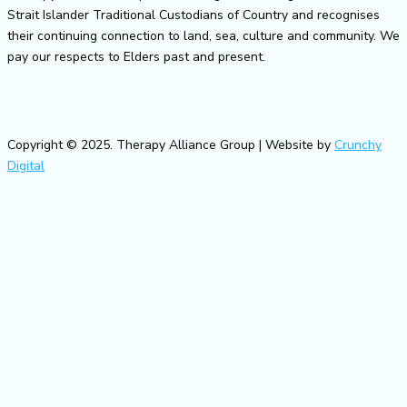
Strait Islander Traditional Custodians of Country and recognises
their continuing connection to land, sea, culture and community. We
pay our respects to Elders past and present.
Copyright © 2025. Therapy Alliance Group | Website by
Crunchy
Digital