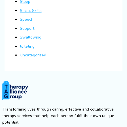
Sleep
Social Skills
Speech
Support
Swallowing
toileting
Uncategorized
Transforming lives through caring, effective and collaborative
therapy services that help each person fulfil their own unique
potential.