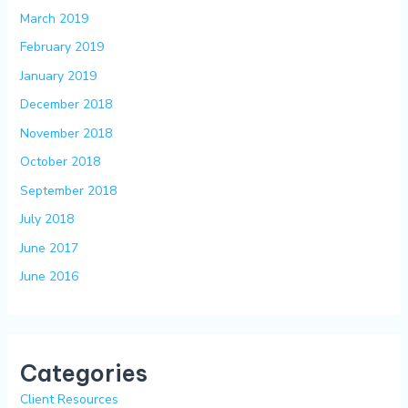
March 2019
February 2019
January 2019
December 2018
November 2018
October 2018
September 2018
July 2018
June 2017
June 2016
Categories
Client Resources