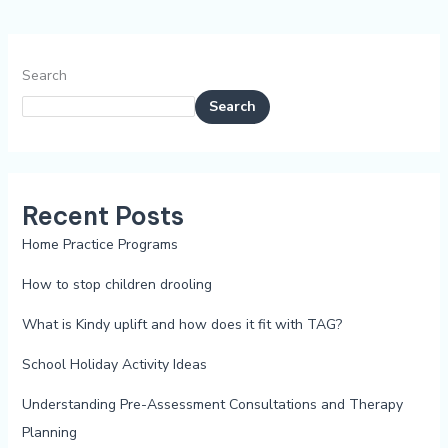
Search
Search
Recent Posts
Home Practice Programs
How to stop children drooling
What is Kindy uplift and how does it fit with TAG?
School Holiday Activity Ideas
Understanding Pre-Assessment Consultations and Therapy
Planning