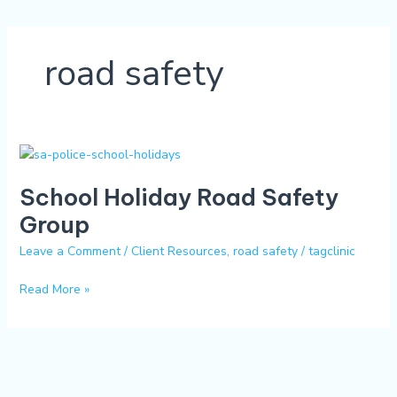
road safety
School
Holiday
School Holiday Road Safety
Road
Safety
Group
Group
Leave a Comment
/
Client Resources
,
road safety
/
tagclinic
Read More »