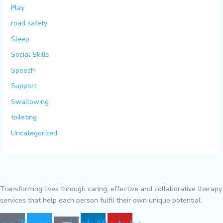
Play
road safety
Sleep
Social Skills
Speech
Support
Swallowing
toileting
Uncategorized
Transforming lives through caring, effective and collaborative therapy
services that help each person fulfil their own unique potential.