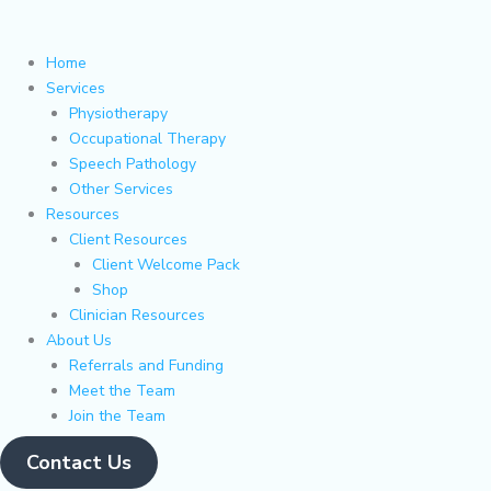
Skip
Main
Flyout
to
Menu
Menu
content
Home
Services
Physiotherapy
Occupational Therapy
Speech Pathology
Other Services
Resources
Client Resources
Client Welcome Pack
Shop
Clinician Resources
About Us
Referrals and Funding
Meet the Team
Join the Team
Contact Us