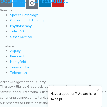
oogle
Twitter
Linkedin
Youtube
Services
Speech Pathology
Occupational Therapy
Physiotherapy
TeleTAG
Other Services
Locations
Aspley
Beenleigh
Morayfield
Toowoomba
Telehealth
Acknowledgement of Country
Therapy Alliance Group acknowledges all Aboriginal and Torres
Strait Islander Traditional Custodians of Country and recognises their
continuing connection to land, sea, culture and community. We pay
our respects to Elders past and present.