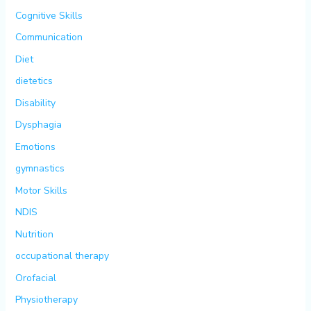
Cognitive Skills
Communication
Diet
dietetics
Disability
Dysphagia
Emotions
gymnastics
Motor Skills
NDIS
Nutrition
occupational therapy
Orofacial
Physiotherapy