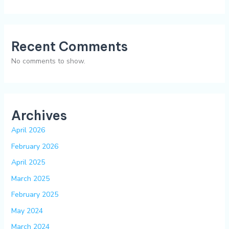
Recent Comments
No comments to show.
Archives
April 2026
February 2026
April 2025
March 2025
February 2025
May 2024
March 2024