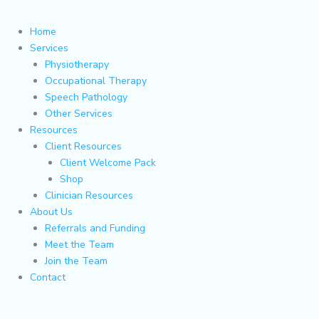
Home
Services
Physiotherapy
Occupational Therapy
Speech Pathology
Other Services
Resources
Client Resources
Client Welcome Pack
Shop
Clinician Resources
About Us
Referrals and Funding
Meet the Team
Join the Team
Contact