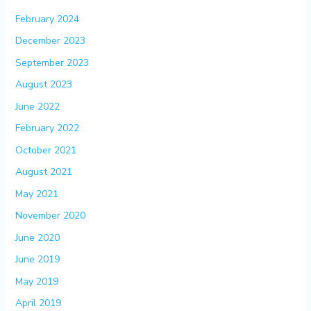
February 2024
December 2023
September 2023
August 2023
June 2022
February 2022
October 2021
August 2021
May 2021
November 2020
June 2020
June 2019
May 2019
April 2019