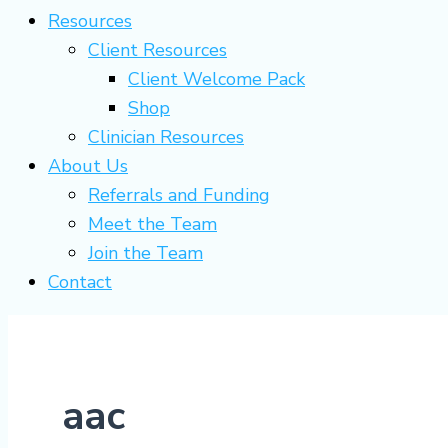
Resources
Client Resources
Client Welcome Pack
Shop
Clinician Resources
About Us
Referrals and Funding
Meet the Team
Join the Team
Contact
aac