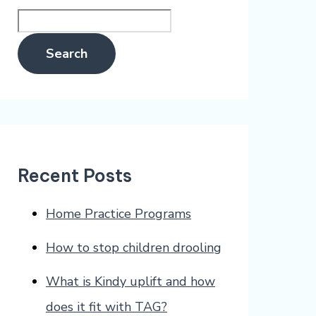
Search
Recent Posts
Home Practice Programs
How to stop children drooling
What is Kindy uplift and how
does it fit with TAG?