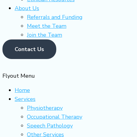
About Us
Referrals and Funding
Meet the Team
Join the Team
Contact Us
Flyout Menu
Home
Services
Physiotherapy
Occupational Therapy
Speech Pathology
Other Services