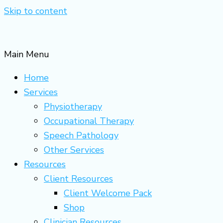
Skip to content
Main Menu
Home
Services
Physiotherapy
Occupational Therapy
Speech Pathology
Other Services
Resources
Client Resources
Client Welcome Pack
Shop
Clinician Resources