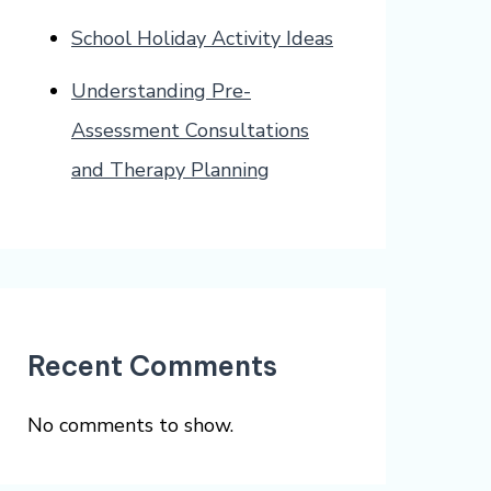
School Holiday Activity Ideas
Understanding Pre-
Assessment Consultations
and Therapy Planning
Recent Comments
No comments to show.