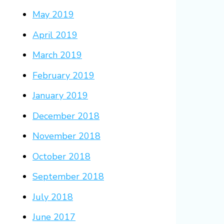
May 2019
April 2019
March 2019
February 2019
January 2019
December 2018
November 2018
October 2018
September 2018
July 2018
June 2017