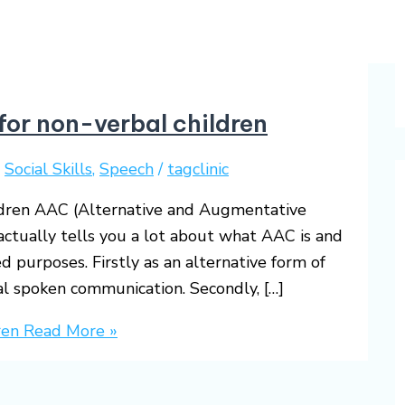
or non-verbal children
,
Social Skills
,
Speech
/
tagclinic
dren AAC (Alternative and Augmentative
ctually tells you a lot about what AAC is and
d purposes. Firstly as an alternative form of
al spoken communication. Secondly, […]
ren
Read More »