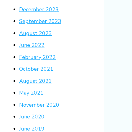
December 2023
September 2023
August 2023
June 2022
February 2022
October 2021
August 2021
May 2021
November 2020
June 2020
June 2019