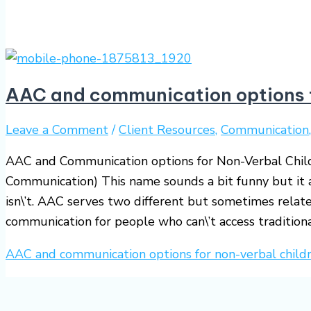
AAC and communication options f
Leave a Comment
/
Client Resources
,
Communication
AAC and Communication options for Non-Verbal Chil
Communication) This name sounds a bit funny but it a
isn\’t. AAC serves two different but sometimes relate
communication for people who can\’t access tradition
AAC and communication options for non-verbal child