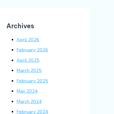
Archives
April 2026
February 2026
April 2025
March 2025
February 2025
May 2024
March 2024
February 2024