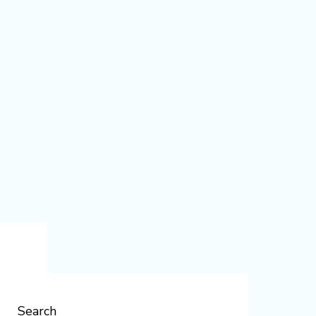
Search