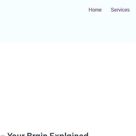
Home
Services
– Your Brain Explained