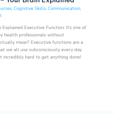
ources
,
Cognitive Skills
,
Communication
,
c
 Explained Executive Function. It’s one of
y health professionals without
actually mean? Executive functions are a
hat we all use subconsciously every day.
 incredibly hard to get anything done!