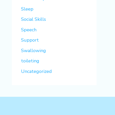
Sleep
Social Skills
Speech
Support
Swallowing
toileting
Uncategorized