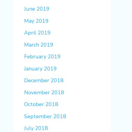
June 2019
May 2019
April 2019
March 2019
February 2019
January 2019
December 2018
November 2018
October 2018
September 2018
July 2018