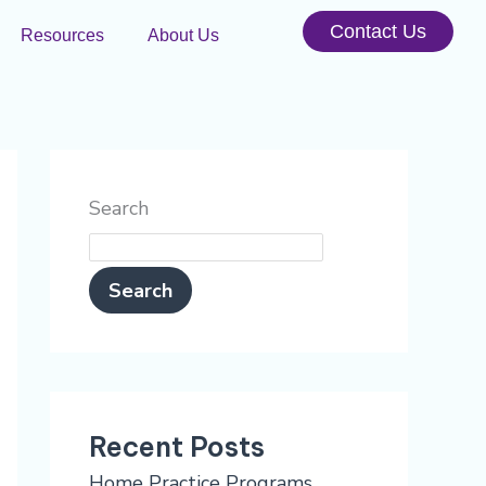
Contact Us
Resources
About Us
Search
Search
Recent Posts
Home Practice Programs