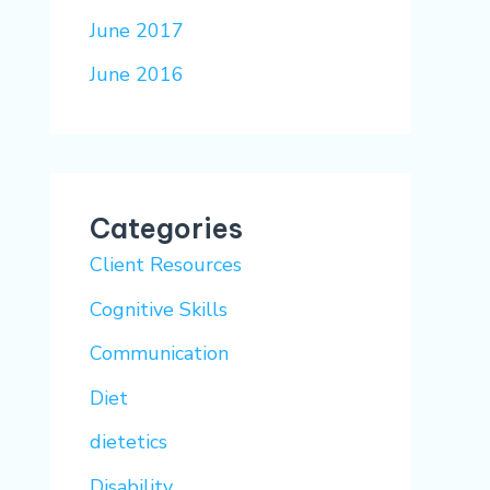
June 2017
June 2016
Categories
Client Resources
Cognitive Skills
Communication
Diet
dietetics
Disability