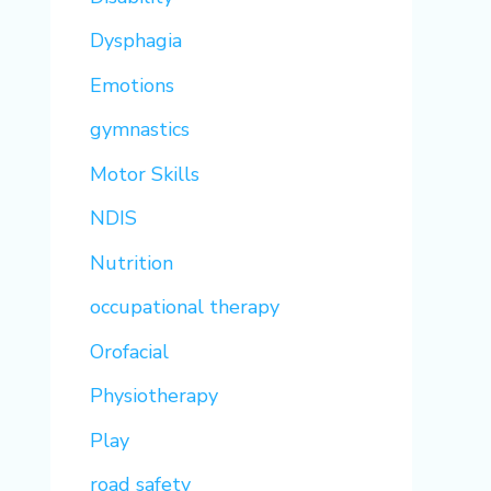
Dysphagia
Emotions
gymnastics
Motor Skills
NDIS
Nutrition
occupational therapy
Orofacial
Physiotherapy
Play
road safety