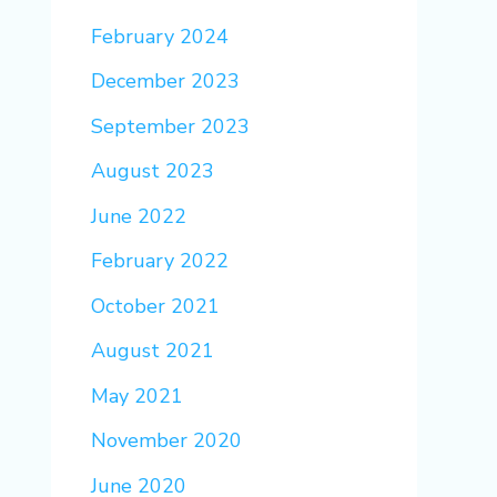
February 2024
December 2023
September 2023
August 2023
June 2022
February 2022
October 2021
August 2021
May 2021
November 2020
June 2020