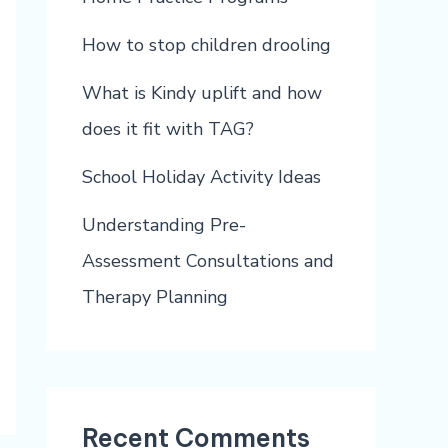
How to stop children drooling
What is Kindy uplift and how
does it fit with TAG?
School Holiday Activity Ideas
Understanding Pre-
Assessment Consultations and
Therapy Planning
Recent Comments