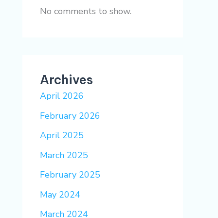
No comments to show.
Archives
April 2026
February 2026
April 2025
March 2025
February 2025
May 2024
March 2024