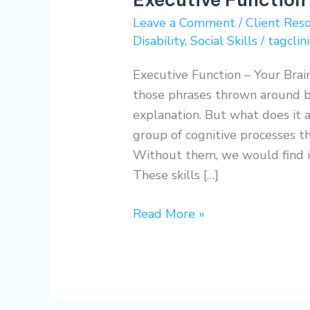
Your
Leave a Comment
/
Client Res
Brain
Disability
,
Social Skills
/
tagclini
Explained
Executive Function – Your Brain
those phrases thrown around b
explanation. But what does it 
group of cognitive processes t
Without them, we would find it
These skills […]
Read More »