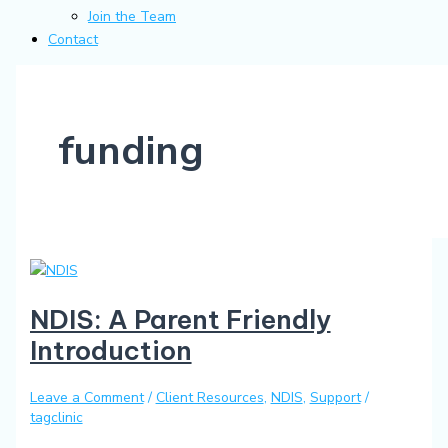
Join the Team
Contact
funding
NDIS: A Parent Friendly
Introduction
Leave a Comment
/
Client Resources
,
NDIS
,
Support
/
tagclinic