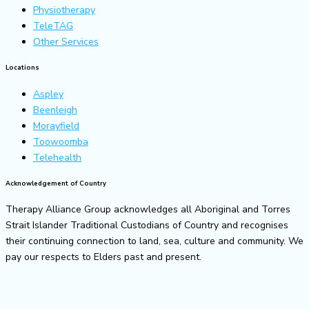
Physiotherapy
TeleTAG
Other Services
Locations
Aspley
Beenleigh
Morayfield
Toowoomba
Telehealth
Acknowledgement of Country
Therapy Alliance Group acknowledges all Aboriginal and Torres
Strait Islander Traditional Custodians of Country and recognises
their continuing connection to land, sea, culture and community. We
pay our respects to Elders past and present.