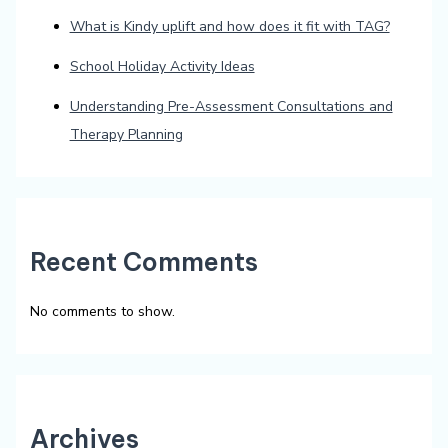
What is Kindy uplift and how does it fit with TAG?
School Holiday Activity Ideas
Understanding Pre-Assessment Consultations and
Therapy Planning
Recent Comments
No comments to show.
Archives