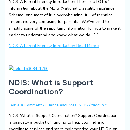
NDIS: A Parent Friendly Introduction There is a LOT of
information about the NDIS (National Disability Insurance
Scheme) and most of it is overwhelming, full of technical
jargon and very confusing for parents. We\’ve tried to
simplify some of the important information for you to make it
easier to understand and know what we do. […]
NDIS: A Parent Friendly Introduction
Read More »
NDIS: What is Support
Coordination?
Leave a Comment
/
Client Resources
,
NDIS
/
tagclinic
NDIS: What is Support Coordination? Support Coordination
is basically a bucket of funding to help you find and
coordinate services and start implementing your NDIS plan.