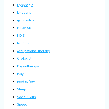
Dysphagia
Emotions
gymnastics
Motor Skills
NDIS
Nutrition
occupational therapy
Orofacial
Physiotherapy
Play
road safety
Sleep
Social Skills
Speech