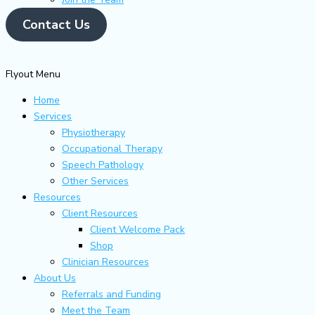
Contact Us
Flyout Menu
Home
Services
Physiotherapy
Occupational Therapy
Speech Pathology
Other Services
Resources
Client Resources
Client Welcome Pack
Shop
Clinician Resources
About Us
Referrals and Funding
Meet the Team