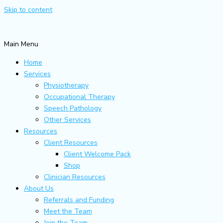
Skip to content
Main Menu
Home
Services
Physiotherapy
Occupational Therapy
Speech Pathology
Other Services
Resources
Client Resources
Client Welcome Pack
Shop
Clinician Resources
About Us
Referrals and Funding
Meet the Team
Join the Team