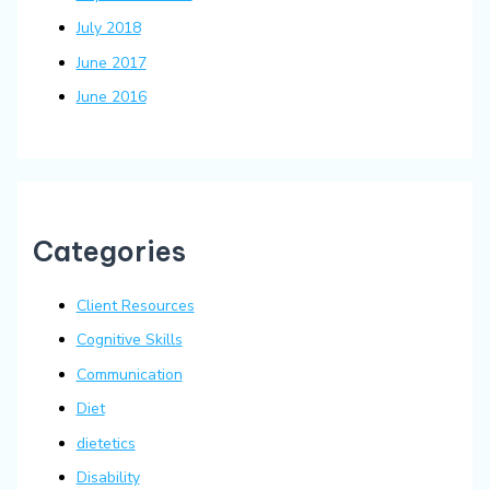
July 2018
June 2017
June 2016
Categories
Client Resources
Cognitive Skills
Communication
Diet
dietetics
Disability