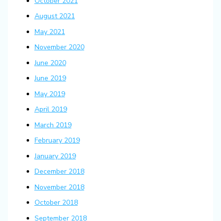
October 2021
August 2021
May 2021
November 2020
June 2020
June 2019
May 2019
April 2019
March 2019
February 2019
January 2019
December 2018
November 2018
October 2018
September 2018