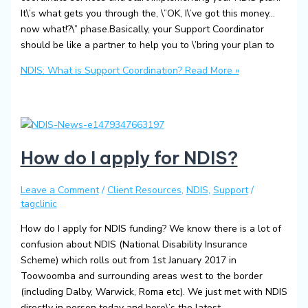
It\’s what gets you through the, \”OK, I\’ve got this money…
now what!?\” phase.Basically, your Support Coordinator
should be like a partner to help you to \’bring your plan to
NDIS: What is Support Coordination?
Read More »
How do I apply for NDIS?
Leave a Comment
/
Client Resources
,
NDIS
,
Support
/
tagclinic
How do I apply for NDIS funding? We know there is a lot of
confusion about NDIS (National Disability Insurance
Scheme) which rolls out from 1st January 2017 in
Toowoomba and surrounding areas west to the border
(including Dalby, Warwick, Roma etc). We just met with NDIS
directly in person today and here\’s the latest