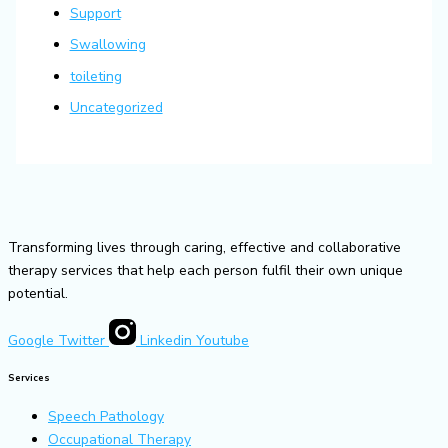
Support
Swallowing
toileting
Uncategorized
Transforming lives through caring, effective and collaborative
therapy services that help each person fulfil their own unique
potential.
Google
Twitter
Linkedin
Youtube
Services
Speech Pathology
Occupational Therapy