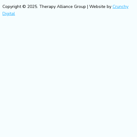
Copyright © 2025. Therapy Alliance Group | Website by
Crunchy
Digital