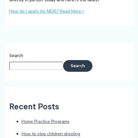
How do I apply for NDIS?
Read More »
Search
Search
Recent Posts
Home Practice Programs
How to stop children drooling