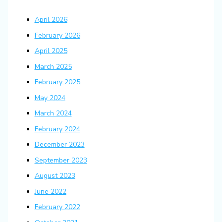
April 2026
February 2026
April 2025
March 2025
February 2025
May 2024
March 2024
February 2024
December 2023
September 2023
August 2023
June 2022
February 2022