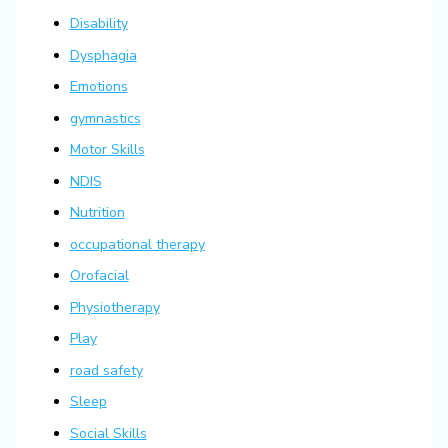
Disability
Dysphagia
Emotions
gymnastics
Motor Skills
NDIS
Nutrition
occupational therapy
Orofacial
Physiotherapy
Play
road safety
Sleep
Social Skills