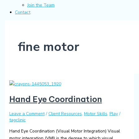
Join the Team
Contact
fine motor
Hand Eye Coordination
Leave a Comment
/
Client Resources
,
Motor Skills
,
Play
/
tagclinic
Hand Eye Coordination (Visual Motor Integration) Visual
motor integration (VMI) is the degree to which visual