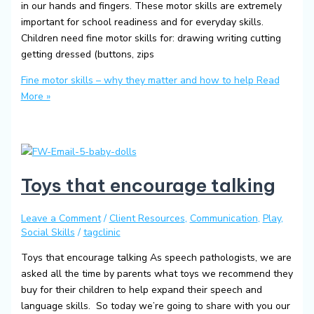
in our hands and fingers. These motor skills are extremely
important for school readiness and for everyday skills.
Children need fine motor skills for: drawing writing cutting
getting dressed (buttons, zips
Fine motor skills – why they matter and how to help
Read
More »
Toys that encourage talking
Leave a Comment
/
Client Resources
,
Communication
,
Play
,
Social Skills
/
tagclinic
Toys that encourage talking As speech pathologists, we are
asked all the time by parents what toys we recommend they
buy for their children to help expand their speech and
language skills. So today we’re going to share with you our