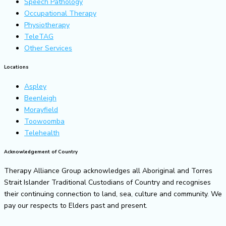
Speech Pathology
Occupational Therapy
Physiotherapy
TeleTAG
Other Services
Locations
Aspley
Beenleigh
Morayfield
Toowoomba
Telehealth
Acknowledgement of Country
Therapy Alliance Group acknowledges all Aboriginal and Torres
Strait Islander Traditional Custodians of Country and recognises
their continuing connection to land, sea, culture and community. We
pay our respects to Elders past and present.