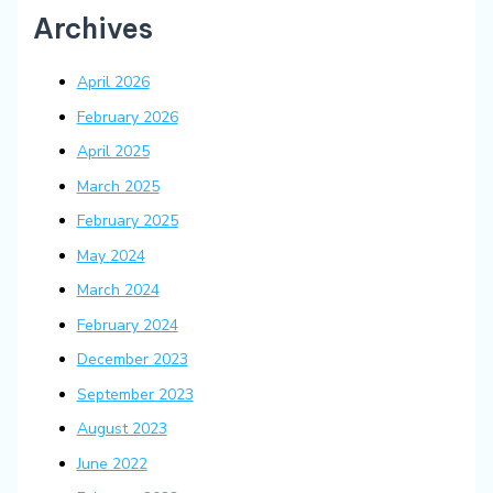
Archives
April 2026
February 2026
April 2025
March 2025
February 2025
May 2024
March 2024
February 2024
December 2023
September 2023
August 2023
June 2022