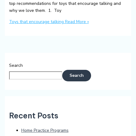
top recommendations for toys that encourage talking and
why we love them. 1. Toy
Toys that encourage talking
Read More »
Search
Search
Recent Posts
Home Practice Programs