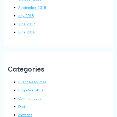
September 2018
July 2018
June 2017
June 2016
Categories
Client Resources
Cognitive Skills
Communication
Diet
dietetics