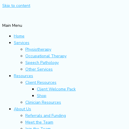
Skip to content
Main Menu
Home
Services
Physiotherapy
Occupational Therapy
Speech Pathology
Other Services
Resources
Client Resources
Client Welcome Pack
Shop
Clinician Resources
About Us
Referrals and Funding
Meet the Team
Join the Team