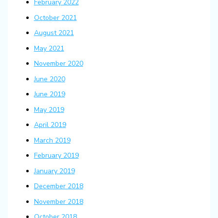
February 2022
October 2021
August 2021
May 2021
November 2020
June 2020
June 2019
May 2019
April 2019
March 2019
February 2019
January 2019
December 2018
November 2018
October 2018