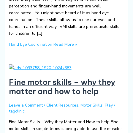
perception and finger-hand movements are well
coordinated. You might have heard of it as hand eye
coordination. These skills allow us to use our eyes and
hands in an efficient way. VMI skills are prerequisite skills
for children to […]
Hand Eye Coordination
Read More »
Fine motor skills – why they
matter and how to help
Leave a Comment
/
Client Resources
,
Motor Skills
,
Play
/
tagclinic
Fine Motor Skills – Why they Matter and How to help Fine
motor skills in simple terms is being able to use the muscles