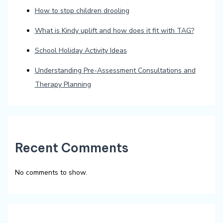
How to stop children drooling
What is Kindy uplift and how does it fit with TAG?
School Holiday Activity Ideas
Understanding Pre-Assessment Consultations and
Therapy Planning
Recent Comments
No comments to show.