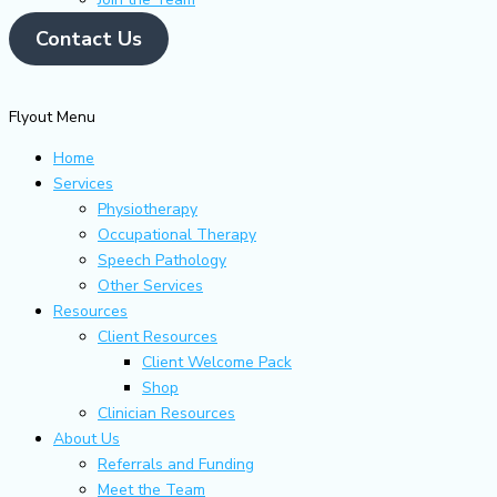
Contact Us
Flyout Menu
Home
Services
Physiotherapy
Occupational Therapy
Speech Pathology
Other Services
Resources
Client Resources
Client Welcome Pack
Shop
Clinician Resources
About Us
Referrals and Funding
Meet the Team