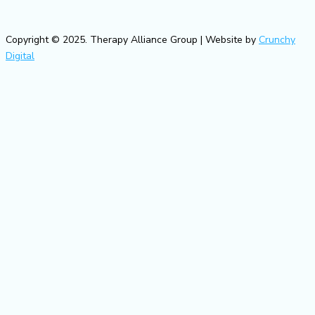
Copyright © 2025. Therapy Alliance Group | Website by
Crunchy
Digital