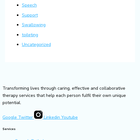
Speech
Support
Swallowing
toileting
Uncategorized
Transforming lives through caring, effective and collaborative
therapy services that help each person fulfil their own unique
potential.
Google
Twitter
Linkedin
Youtube
Services