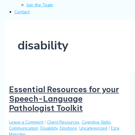
Join the Team
Contact
disability
Essential Resources for your
Speech-Language
Pathologist Toolkit
Leave a Comment
/
Client Resources
,
Cognitive Skills
,
Communication
,
Disability
,
Emotions
,
Uncategorized
/
Ezra
Marsden