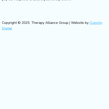
Copyright © 2025. Therapy Alliance Group | Website by
Crunchy
Digital