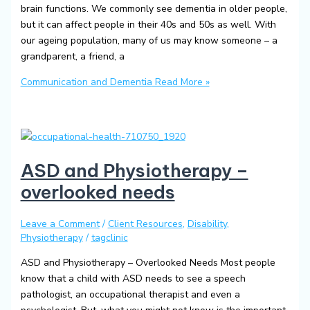
brain functions. We commonly see dementia in older people,
but it can affect people in their 40s and 50s as well. With
our ageing population, many of us may know someone – a
grandparent, a friend, a
Communication and Dementia
Read More »
ASD and Physiotherapy –
overlooked needs
Leave a Comment
/
Client Resources
,
Disability
,
Physiotherapy
/
tagclinic
ASD and Physiotherapy – Overlooked Needs Most people
know that a child with ASD needs to see a speech
pathologist, an occupational therapist and even a