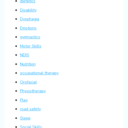
dietetics
Disability
Dysphagia
Emotions
gymnastics
Motor Skills
NDIS
Nutrition
occupational therapy
Orofacial
Physiotherapy
Play
road safety
Sleep
Social Skills