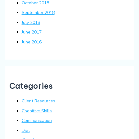
October 2018
September 2018
July 2018
June 2017
June 2016
Categories
Client Resources
Cognitive Skills
Communication
Diet