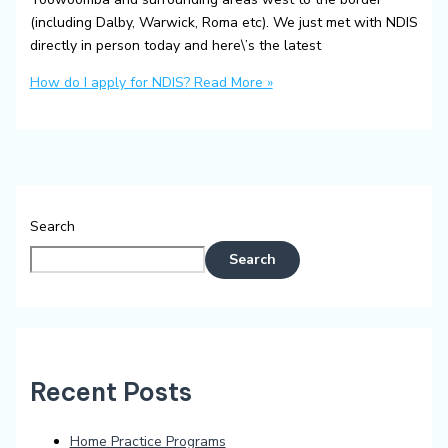
(including Dalby, Warwick, Roma etc). We just met with NDIS
directly in person today and here\’s the latest
How do I apply for NDIS?
Read More »
Search
Search
Recent Posts
Home Practice Programs