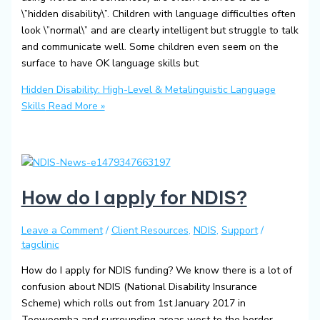
\”hidden disability\”. Children with language difficulties often
look \”normal\” and are clearly intelligent but struggle to talk
and communicate well. Some children even seem on the
surface to have OK language skills but
Hidden Disability: High-Level & Metalinguistic Language
Skills
Read More »
How do I apply for NDIS?
Leave a Comment
/
Client Resources
,
NDIS
,
Support
/
tagclinic
How do I apply for NDIS funding? We know there is a lot of
confusion about NDIS (National Disability Insurance
Scheme) which rolls out from 1st January 2017 in
Toowoomba and surrounding areas west to the border