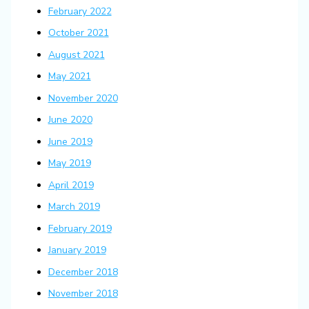
February 2022
October 2021
August 2021
May 2021
November 2020
June 2020
June 2019
May 2019
April 2019
March 2019
February 2019
January 2019
December 2018
November 2018