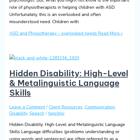
psychologist. But, what you might not know is the important
role of physiotherapists in helping children with ASD.
Unfortunately, this is an overlooked and often
misunderstood need. Children with
ASD and Physiotherapy – overlooked needs
Read More »
Hidden Disability: High-Level
& Metalinguistic Language
Skills
Leave a Comment
/
Client Resources
,
Communication
,
Disability
,
Speech
/
tagclinic
Hidden Disability: High-Level and Metalinguistic Language
Skills Language difficulties (problems understanding or
using words and sentences) are often referred to as a