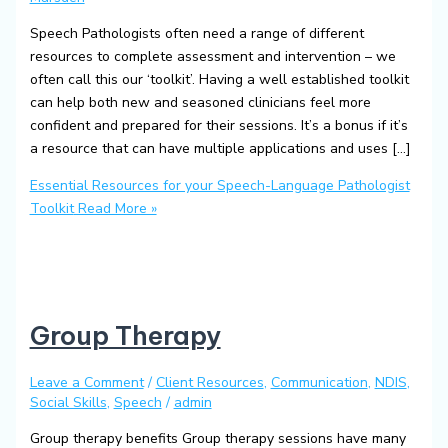
Speech Pathologists often need a range of different
resources to complete assessment and intervention – we
often call this our ‘toolkit’. Having a well established toolkit
can help both new and seasoned clinicians feel more
confident and prepared for their sessions. It’s a bonus if it’s
a resource that can have multiple applications and uses […]
Essential Resources for your Speech-Language Pathologist
Toolkit
Read More »
Group Therapy
Leave a Comment
/
Client Resources
,
Communication
,
NDIS
,
Social Skills
,
Speech
/
admin
Group therapy benefits Group therapy sessions have many