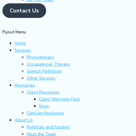
Contact Us
Flyout Menu
Home
Services
Physiotherapy
Occupational Therapy
Speech Pathology
Other Services
Resources
Client Resources
Client Welcome Pack
Shop
Clinician Resources
About Us
Referrals and Funding
Meet the Team