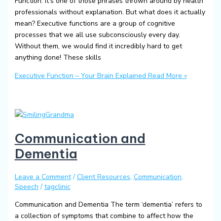
Function. It’s one of those phrases thrown around by health
professionals without explanation. But what does it actually
mean? Executive functions are a group of cognitive
processes that we all use subconsciously every day.
Without them, we would find it incredibly hard to get
anything done! These skills
Executive Function – Your Brain Explained
Read More »
Communication and
Dementia
Leave a Comment
/
Client Resources
,
Communication
,
Speech
/
tagclinic
Communication and Dementia The term ‘dementia’ refers to
a collection of symptoms that combine to affect how the