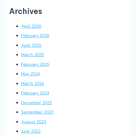
Archives
April 2026
February 2026
April 2025
March 2025
February 2025
May 2024
March 2024
February 2024
December 2023
September 2023
August 2023
June 2022