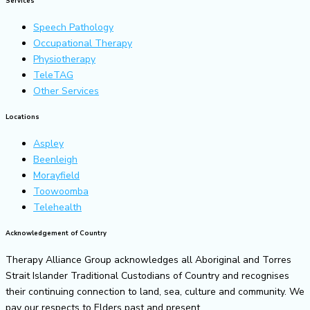
Services
Speech Pathology
Occupational Therapy
Physiotherapy
TeleTAG
Other Services
Locations
Aspley
Beenleigh
Morayfield
Toowoomba
Telehealth
Acknowledgement of Country
Therapy Alliance Group acknowledges all Aboriginal and Torres
Strait Islander Traditional Custodians of Country and recognises
their continuing connection to land, sea, culture and community. We
pay our respects to Elders past and present.