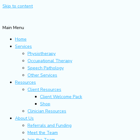
Skip to content
Main Menu
Home
Services
Physiotherapy
Occupational Therapy
Speech Pathology
Other Services
Resources
Client Resources
Client Welcome Pack
Shop
Clinician Resources
About Us
Referrals and Funding
Meet the Team
Join the Team