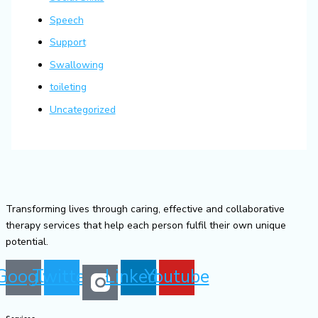
Speech
Support
Swallowing
toileting
Uncategorized
Transforming lives through caring, effective and collaborative
therapy services that help each person fulfil their own unique
potential.
Google
Twitter
Linkedin
Youtube