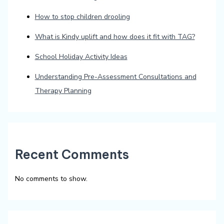
How to stop children drooling
What is Kindy uplift and how does it fit with TAG?
School Holiday Activity Ideas
Understanding Pre-Assessment Consultations and
Therapy Planning
Recent Comments
No comments to show.