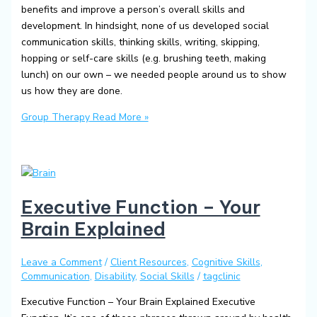
benefits and improve a person’s overall skills and
development. In hindsight, none of us developed social
communication skills, thinking skills, writing, skipping,
hopping or self-care skills (e.g. brushing teeth, making
lunch) on our own – we needed people around us to show
us how they are done.
Group Therapy
Read More »
Executive Function – Your
Brain Explained
Leave a Comment
/
Client Resources
,
Cognitive Skills
,
Communication
,
Disability
,
Social Skills
/
tagclinic
Executive Function – Your Brain Explained Executive