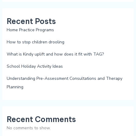
Recent Posts
Home Practice Programs
How to stop children drooling
What is Kindy uplift and how does it fit with TAG?
School Holiday Activity Ideas
Understanding Pre-Assessment Consultations and Therapy
Planning
Recent Comments
No comments to show.