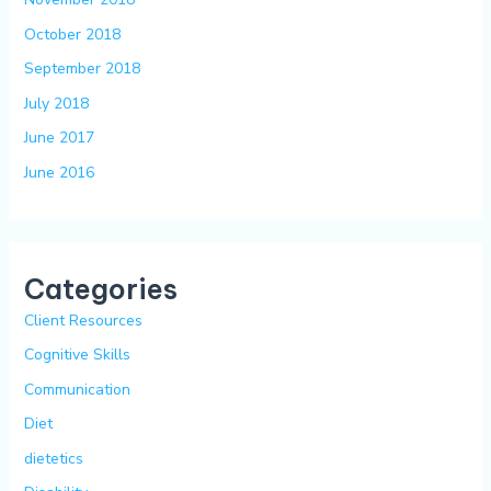
October 2018
September 2018
July 2018
June 2017
June 2016
Categories
Client Resources
Cognitive Skills
Communication
Diet
dietetics