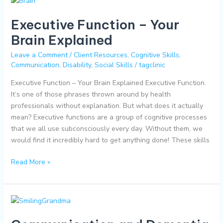
Function
Executive Function – Your
–
Your
Brain Explained
Brain
Leave a Comment
/
Client Resources
,
Cognitive Skills
,
Explained
Communication
,
Disability
,
Social Skills
/
tagclinic
Executive Function – Your Brain Explained Executive Function.
It’s one of those phrases thrown around by health
professionals without explanation. But what does it actually
mean? Executive functions are a group of cognitive processes
that we all use subconsciously every day. Without them, we
would find it incredibly hard to get anything done! These skills
Read More »
Communication
and
Dementia