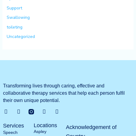
Support
Swallowing
toileting
Uncategorized
Transforming lives through caring, effective and
collaborative therapy services that help each person fulfil
their own unique potential.
G
T
L
Y
o
w
i
o
o
i
n
u
Locations
Services
g
t
k
t
Acknowledgement of
Aspley
l
t
e
u
Speech