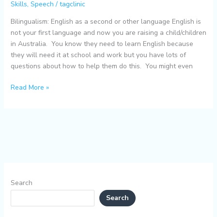
Skills
,
Speech
/
tagclinic
other
language
Bilingualism: English as a second or other language English is
not your first language and now you are raising a child/children
in Australia. You know they need to learn English because
they will need it at school and work but you have lots of
questions about how to help them do this. You might even
Read More »
Search
Search