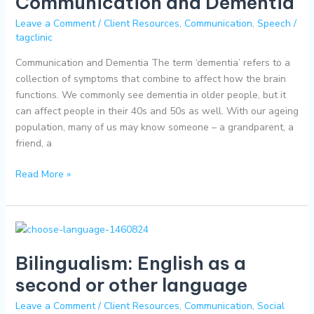
Communication and Dementia
Leave a Comment
/
Client Resources
,
Communication
,
Speech
/
tagclinic
Communication and Dementia The term ‘dementia’ refers to a
collection of symptoms that combine to affect how the brain
functions. We commonly see dementia in older people, but it
can affect people in their 40s and 50s as well. With our ageing
population, many of us may know someone – a grandparent, a
friend, a
Read More »
Bilingualism:
English
Bilingualism: English as a
as
a
second or other language
second
Leave a Comment
/
Client Resources
,
Communication
,
Social
or