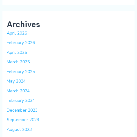
Archives
April 2026
February 2026
April 2025
March 2025
February 2025
May 2024
March 2024
February 2024
December 2023
September 2023
August 2023