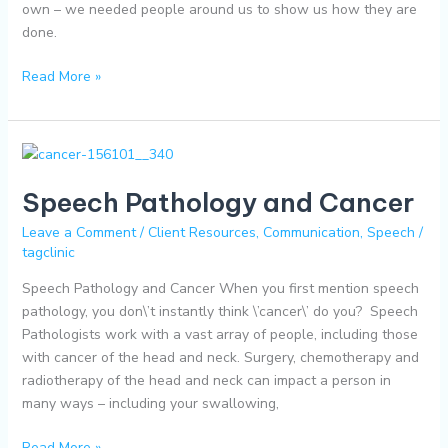
own – we needed people around us to show us how they are
done.
Read More »
Speech
Pathology
Speech Pathology and Cancer
and
Cancer
Leave a Comment
/
Client Resources
,
Communication
,
Speech
/
tagclinic
Speech Pathology and Cancer When you first mention speech
pathology, you don\’t instantly think \’cancer\’ do you? Speech
Pathologists work with a vast array of people, including those
with cancer of the head and neck. Surgery, chemotherapy and
radiotherapy of the head and neck can impact a person in
many ways – including your swallowing,
Read More »