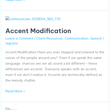
Accent
Modification
Accent Modification
Leave a Comment
/
Client Resources
,
Communication
,
Speech
/
tagclinic
Accent Modification Have you ever stopped and listened to the
voices of the people around you? Even if we speak the same
language, chances are we all sound a bit different – these
differences are accents. Everyone speaks with an accent,
even if we don\’t realise it. Accents are technically defined as
the melody, rhythm,
Read More »
Executive