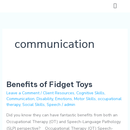
Skip
Flyo
to
Men
content
communication
Benefits
of
Benefits of Fidget Toys
Fidget
Toys
Leave a Comment
/
Client Resources
,
Cognitive Skills
,
Communication
,
Disability
,
Emotions
,
Motor Skills
,
occupational
therapy
,
Social Skills
,
Speech
/
admin
Did you know they can have fantastic benefits from both an
Occupational Therapy (OT) and Speech-Language Pathology
(SLP) perspective? Occupational Therapy (OT) Speech-