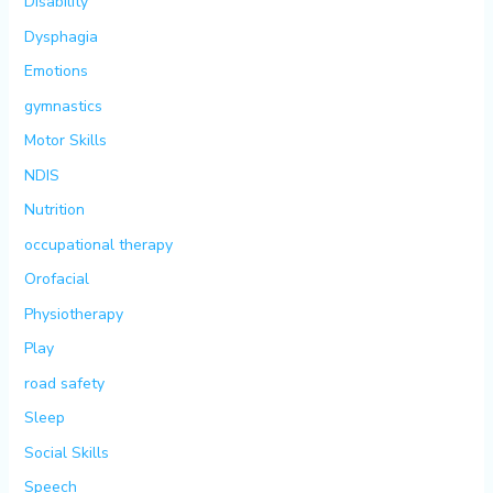
Disability
Dysphagia
Emotions
gymnastics
Motor Skills
NDIS
Nutrition
occupational therapy
Orofacial
Physiotherapy
Play
road safety
Sleep
Social Skills
Speech