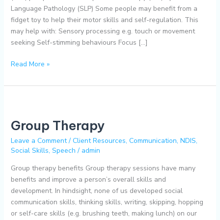
Language Pathology (SLP) Some people may benefit from a
fidget toy to help their motor skills and self-regulation. This
may help with: Sensory processing e.g. touch or movement
seeking Self-stimming behaviours Focus […]
Read More »
Group
Therapy
Group Therapy
Leave a Comment
/
Client Resources
,
Communication
,
NDIS
,
Social Skills
,
Speech
/
admin
Group therapy benefits Group therapy sessions have many
benefits and improve a person’s overall skills and
development. In hindsight, none of us developed social
communication skills, thinking skills, writing, skipping, hopping
or self-care skills (e.g. brushing teeth, making lunch) on our