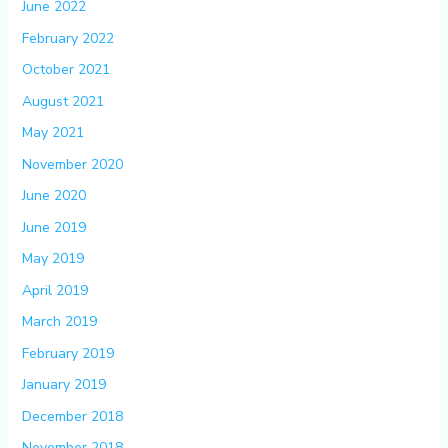
June 2022
February 2022
October 2021
August 2021
May 2021
November 2020
June 2020
June 2019
May 2019
April 2019
March 2019
February 2019
January 2019
December 2018
November 2018